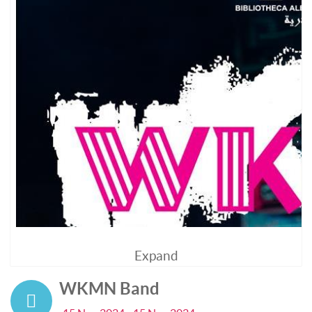
Expand
WKMN Band