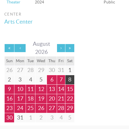
Theater
2024
Public
CENTER
Arts Center
August
2026
Sun
Mon
Tue
Wed
Thu
Fri
Sat
26
27
28
29
30
31
1
2
3
4
5
6
7
8
9
10
11
12
13
14
15
16
17
18
19
20
21
22
23
24
25
26
27
28
29
30
31
1
2
3
4
5