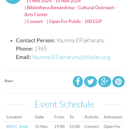
15 Nov 2024 - 15 Nov 2024
| Bibliotheca Alexandrina - Cultural Outreach -
Arts Center
| Concert
| Open For Public - 100 EGP
Contact Person:
Youmna ElFakharany
Phone:
1965
Email:
Youmna.ElFakharany@bibalex.org
Share
Event Schedule
Location
Date
From:
To:
Activity
Admission
BACC Small
15 Nov
19:00
21:00
Concert
Open For