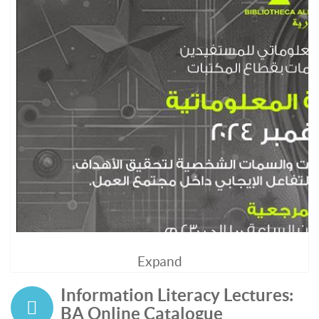
Expand
Information Literacy Lectures:
BA Online Catalogue