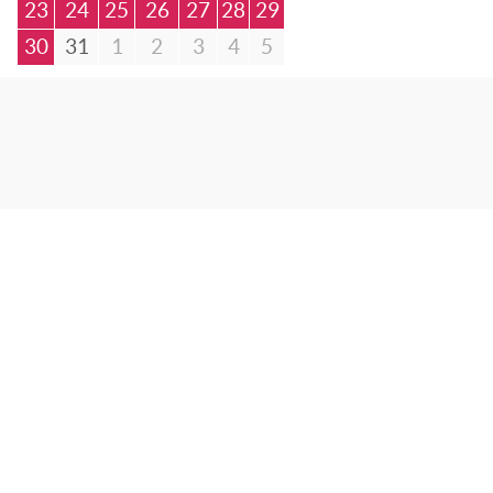
23
24
25
26
27
28
29
30
31
1
2
3
4
5
© Bibliotheca Alexandrina