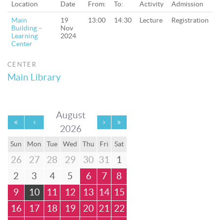
Location
Date
From:
To:
Activity
Admission
Main
19
13:00
14:30
Lecture
Registration
Building –
Nov
Learning
2024
Center
CENTER
Main Library
August
2026
Sun
Mon
Tue
Wed
Thu
Fri
Sat
26
27
28
29
30
31
1
2
3
4
5
6
7
8
9
10
11
12
13
14
15
16
17
18
19
20
21
22