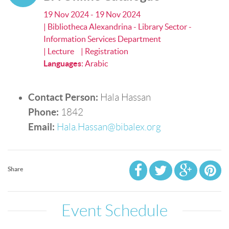
19 Nov 2024 - 19 Nov 2024
| Bibliotheca Alexandrina - Library Sector -
Information Services Department
| Lecture
| Registration
Languages
:
Arabic
Contact Person:
Hala Hassan
Phone:
1842
Email:
Hala.Hassan@bibalex.org
Share
Event Schedule