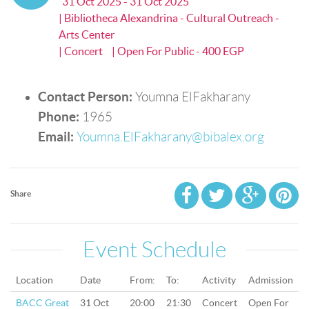
31 Oct 2025 - 31 Oct 2025
| Bibliotheca Alexandrina - Cultural Outreach -
Arts Center
| Concert
| Open For Public - 400 EGP
Contact Person:
Youmna ElFakharany
Phone:
1965
Email:
Youmna.ElFakharany@bibalex.org
Share
Event Schedule
Location
Date
From:
To:
Activity
Admission
BACC Great
31 Oct
20:00
21:30
Concert
Open For