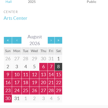
Hall
2025
Public
CENTER
Arts Center
August
2026
Sun
Mon
Tue
Wed
Thu
Fri
Sat
26
27
28
29
30
31
1
2
3
4
5
6
7
8
9
10
11
12
13
14
15
16
17
18
19
20
21
22
23
24
25
26
27
28
29
30
31
1
2
3
4
5