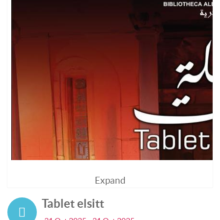
Expand
Tablet elsitt