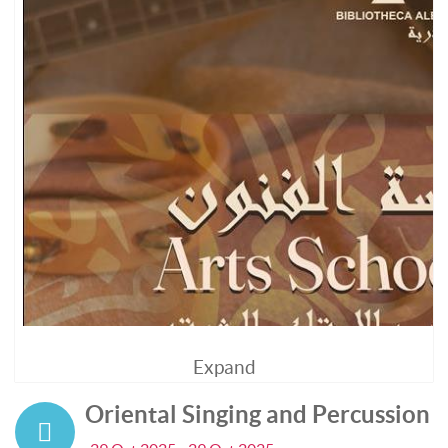
Expand
Oriental Singing and Percussion