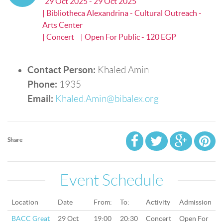
29 Oct 2025 - 29 Oct 2025
| Bibliotheca Alexandrina - Cultural Outreach -
Arts Center
| Concert
| Open For Public - 120 EGP
Contact Person:
Khaled Amin
Phone:
1935
Email:
Khaled.Amin@bibalex.org
Share
Event Schedule
Location
Date
From:
To:
Activity
Admission
BACC Great
29 Oct
19:00
20:30
Concert
Open For