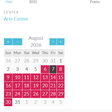
Hall
2025
Public
CENTER
Arts Center
August
2026
Sun
Mon
Tue
Wed
Thu
Fri
Sat
26
27
28
29
30
31
1
2
3
4
5
6
7
8
9
10
11
12
13
14
15
16
17
18
19
20
21
22
23
24
25
26
27
28
29
30
31
1
2
3
4
5