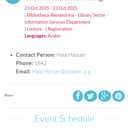
23 Oct 2025 - 23 Oct 2025
| Bibliotheca Alexandrina - Library Sector -
Information Services Department
| Lecture
| Registration
Languages
:
Arabic
Contact Person:
Hala Hassan
Phone:
1842
Email:
Hala.Hassan@bibalex.org
Share
Event Schedule