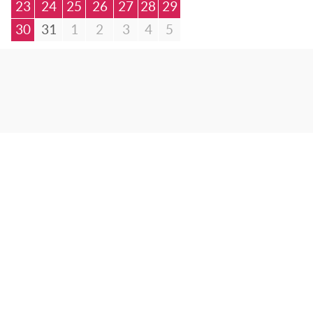
23
24
25
26
27
28
29
30
31
1
2
3
4
5
© Bibliotheca Alexandrina