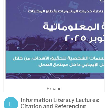
Expand
Information Literacy Lectures:
Citation and Referencing