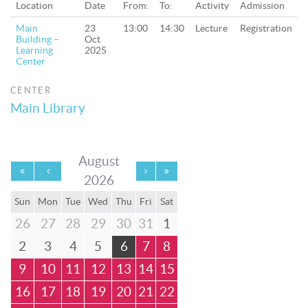
Location
Date
From:
To:
Activity
Admission
Main
23
13:00
14:30
Lecture
Registration
Building –
Oct
Learning
2025
Center
CENTER
Main Library
August
2026
Sun
Mon
Tue
Wed
Thu
Fri
Sat
26
27
28
29
30
31
1
2
3
4
5
6
7
8
9
10
11
12
13
14
15
16
17
18
19
20
21
22