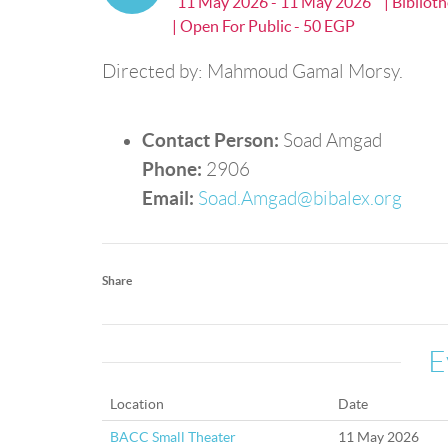
11 May 2026 - 11 May 2026
| Bibliot
| Open For Public - 50 EGP
Directed by: Mahmoud Gamal Morsy.
Contact Person:
Soad Amgad
Phone:
2906
Email:
Soad.Amgad@bibalex.org
Share
E
Location
Date
BACC Small Theater
11 May 2026