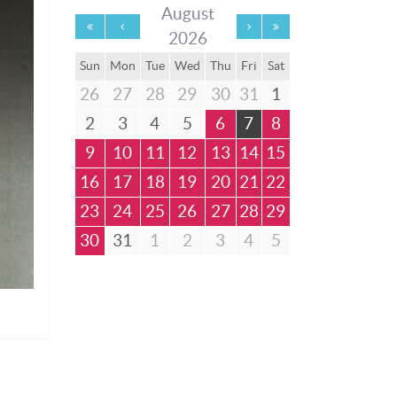
August
2026
Sun
Mon
Tue
Wed
Thu
Fri
Sat
26
27
28
29
30
31
1
2
3
4
5
6
7
8
9
10
11
12
13
14
15
16
17
18
19
20
21
22
23
24
25
26
27
28
29
30
31
1
2
3
4
5