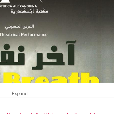
Expand