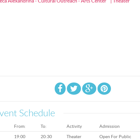
heca Alexandrina - Cultural Outreach - Arts Center
| Theater
vent Schedule
From:
To:
Activity
Admission
19:00
20:30
Theater
Open For Public