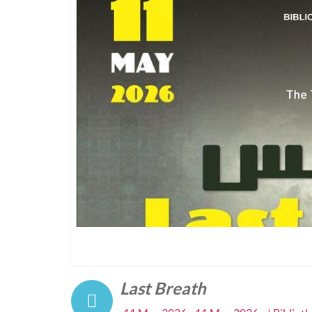
Last Breath