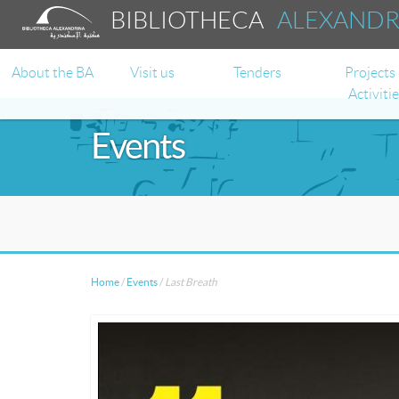
BIBLIOTHECA
ALEXAND
About the BA
Visit us
Tenders
Projects
Activiti
Events
Home
/
Events
/
Last Breath