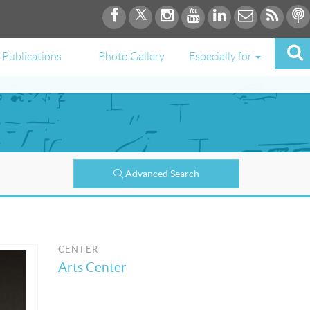
Publications
Photo Gallery
Especially for
Advanced Search
CENTER
Arts Center