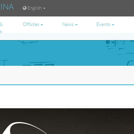
RINA
English
 &
Offsites
News
Events
es