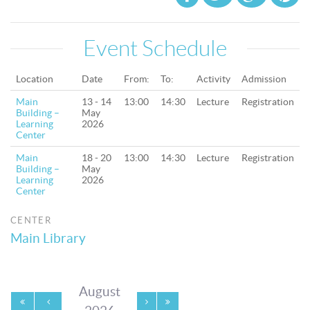
Event Schedule
Location
Date
From:
To:
Activity
Admission
Main
13 - 14
13:00
14:30
Lecture
Registration
Building –
May
Learning
2026
Center
Main
18 - 20
13:00
14:30
Lecture
Registration
Building –
May
Learning
2026
Center
CENTER
Main Library
August