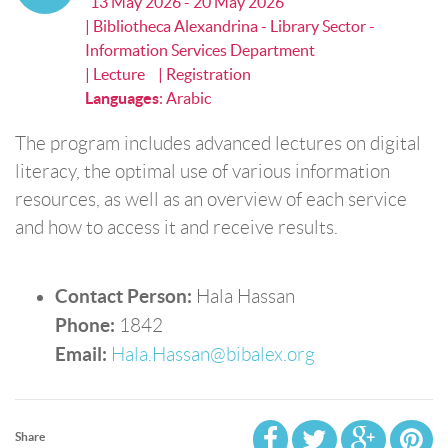
13 May 2026 - 20 May 2026
| Bibliotheca Alexandrina - Library Sector -
Information Services Department
| Lecture
| Registration
Languages
:
Arabic
The program includes advanced lectures on digital
literacy, the optimal use of various information
resources, as well as an overview of each service
and how to access it and receive results.
Contact Person:
Hala Hassan
Phone:
1842
Email:
Hala.Hassan@bibalex.org
Share