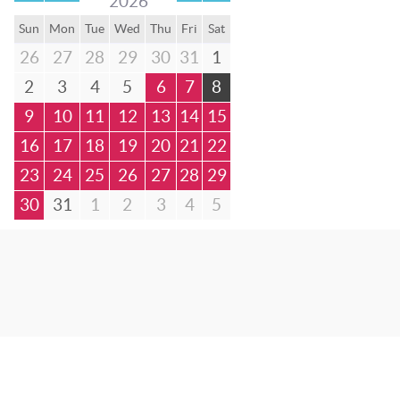
2026
Sun
Mon
Tue
Wed
Thu
Fri
Sat
26
27
28
29
30
31
1
2
3
4
5
6
7
8
9
10
11
12
13
14
15
16
17
18
19
20
21
22
23
24
25
26
27
28
29
30
31
1
2
3
4
5