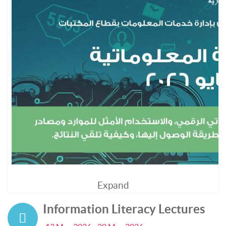
Expand
Information Literacy Lectures