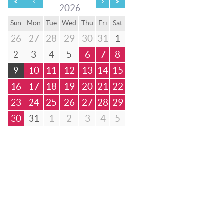
2026
Sun
Mon
Tue
Wed
Thu
Fri
Sat
26
27
28
29
30
31
1
2
3
4
5
6
7
8
9
10
11
12
13
14
15
16
17
18
19
20
21
22
23
24
25
26
27
28
29
30
31
1
2
3
4
5