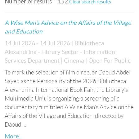
Number of results = 152
Clear search results
A Wise Man's Advice on the Affairs of the Village
and Education
14 Jul 2026 - 14 Jul 2026
| Bibliotheca
Alexandrina - Library Sector - Information
Services Department
| Cinema
| Open For Public
To mark the selection of film director Daoud Abdel
Sayed as the Personality of the 2026 Bibliotheca
Alexandrina International Book Fair, the Library's
Multimedia Unit is organizing a screening of a
documentary film titled A Wise Man’s Advice on the
Affairs of the Village and Education, directed by
Daoud ...
More...