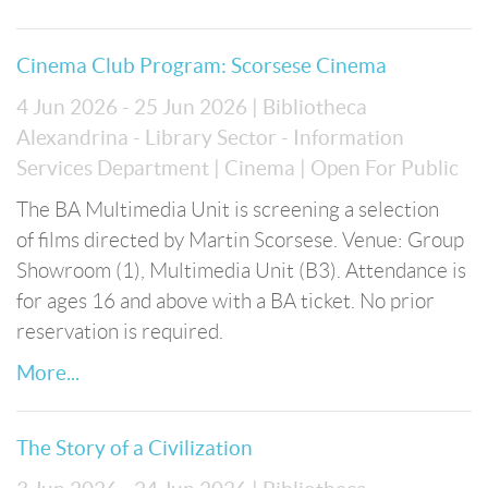
Cinema Club Program: Scorsese Cinema
4 Jun 2026 - 25 Jun 2026
| Bibliotheca
Alexandrina - Library Sector - Information
Services Department
| Cinema
| Open For Public
The BA Multimedia Unit is screening a selection
of films directed by Martin Scorsese. Venue: Group
Showroom (1), Multimedia Unit (B3). Attendance is
for ages 16 and above with a BA ticket. No prior
reservation is required.
More...
The Story of a Civilization