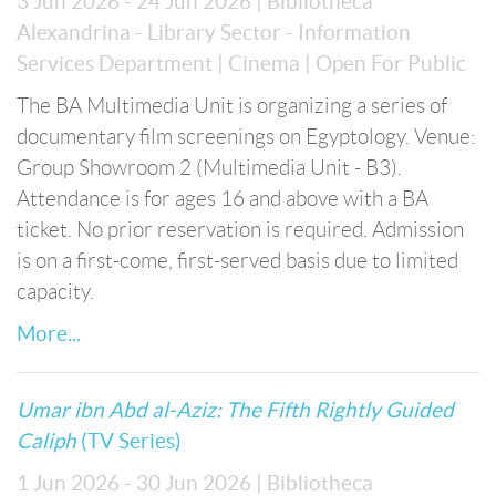
3 Jun 2026 - 24 Jun 2026
| Bibliotheca
Alexandrina - Library Sector - Information
Services Department
| Cinema
| Open For Public
The BA Multimedia Unit is organizing a series of
documentary film screenings on Egyptology. Venue:
Group Showroom 2 (Multimedia Unit - B3).
Attendance is for ages 16 and above with a BA
ticket. No prior reservation is required. Admission
is on a first-come, first-served basis due to limited
capacity.
More...
Umar ibn Abd al-Aziz: The Fifth Rightly Guided
Caliph
(TV Series)
1 Jun 2026 - 30 Jun 2026
| Bibliotheca