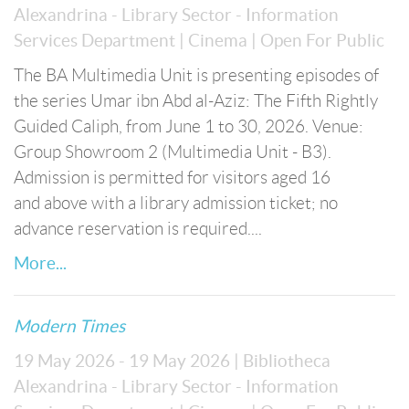
Alexandrina - Library Sector - Information
Services Department
| Cinema
| Open For Public
The BA Multimedia Unit is presenting episodes of
the series Umar ibn Abd al-Aziz: The Fifth Rightly
Guided Caliph, from June 1 to 30, 2026. Venue:
Group Showroom 2 (Multimedia Unit - B3).
Admission is permitted for visitors aged 16
and above with a library admission ticket; no
advance reservation is required....
More...
Modern Times
19 May 2026 - 19 May 2026
| Bibliotheca
Alexandrina - Library Sector - Information