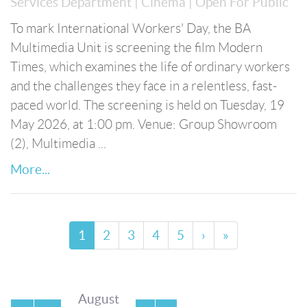
Services Department
| Cinema
| Open For Public
To mark International Workers' Day, the BA
Multimedia Unit is screening the film Modern
Times, which examines the life of ordinary workers
and the challenges they face in a relentless, fast-
paced world. The screening is held on Tuesday, 19
May 2026, at 1:00 pm. Venue: Group Showroom
(2), Multimedia ...
More...
1
2
3
4
5
›
»
August