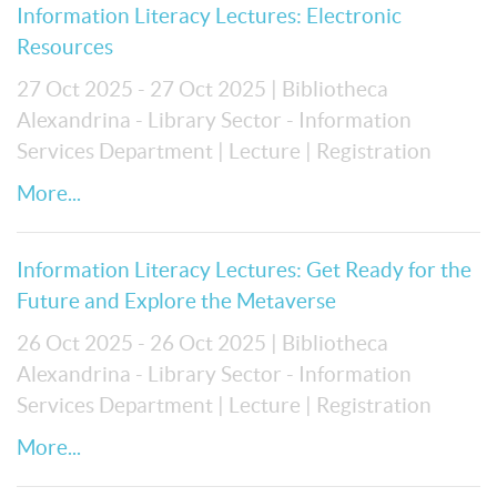
Information Literacy Lectures: Electronic
Resources
27 Oct 2025 - 27 Oct 2025
| Bibliotheca
Alexandrina - Library Sector - Information
Services Department
| Lecture
| Registration
More...
Information Literacy Lectures: Get Ready for the
Future and Explore the Metaverse
26 Oct 2025 - 26 Oct 2025
| Bibliotheca
Alexandrina - Library Sector - Information
Services Department
| Lecture
| Registration
More...