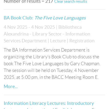
Number of results = 217
Clear search results
BA Book Club:
The Five Love Languages
4 Nov 2025 - 4 Nov 2025
| Bibliotheca
Alexandrina - Library Sector - Information
Services Department
| Lecture
| Registration
The BA Information Services Department is
organizing the Library’s Book Club to discuss the
book The Five Love Languages by Gary Chapman.
The session will be held on Tuesday, 4 November
2025, at 5:00 pm, in the BACC Meeting Room E.
More...
Information Literacy Lectures: Introductory