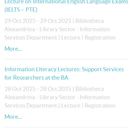
Lecture on International English Language Exams
(IELTS – PTE)
29 Oct 2025 - 29 Oct 2025
| Bibliotheca
Alexandrina - Library Sector - Information
Services Department
| Lecture
| Registration
More...
Information Literacy Lectures: Support Services
for Researchers at the BA
28 Oct 2025 - 28 Oct 2025
| Bibliotheca
Alexandrina - Library Sector - Information
Services Department
| Lecture
| Registration
More...