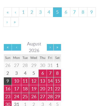
«
‹
1
2
3
4
5
6
7
8
9
›
»
August
2026
Sun
Mon
Tue
Wed
Thu
Fri
Sat
26
27
28
29
30
31
1
2
3
4
5
6
7
8
9
10
11
12
13
14
15
16
17
18
19
20
21
22
23
24
25
26
27
28
29
30
31
1
2
3
4
5