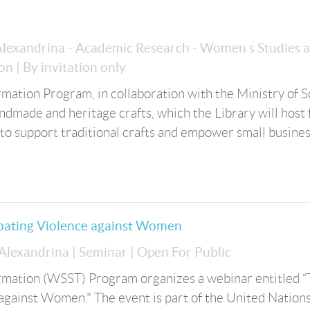
 Alexandrina - Academic Research - Women s Studies 
ion
| By invitation only
ation Program, in collaboration with the Ministry of S
handmade and heritage crafts, which the Library will host
s to support traditional crafts and empower small busine
bating Violence against Women
 Alexandrina
| Seminar
| Open For Public
mation (WSST) Program organizes a webinar entitled 
against Women." The event is part of the United Nation