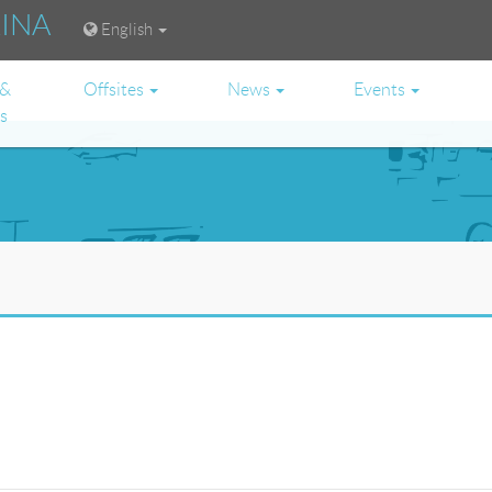
RINA
English
 &
Offsites
News
Events
es