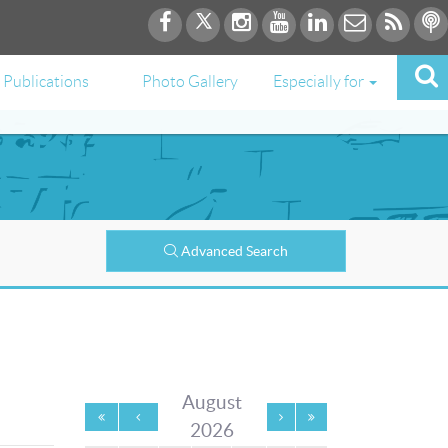
Publications
Photo Gallery
Especially for
Advanced Search
August
2026