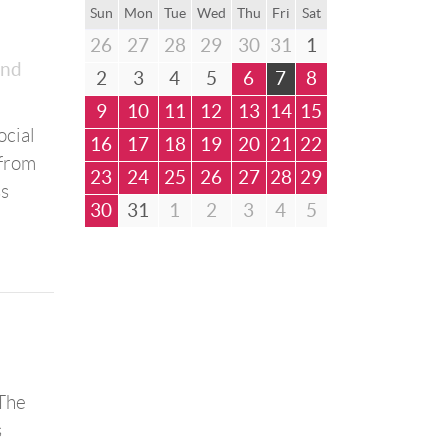
Sun
Mon
Tue
Wed
Thu
Fri
Sat
26
27
28
29
30
31
1
and
2
3
4
5
6
7
8
9
10
11
12
13
14
15
ocial
16
17
18
19
20
21
22
 from
23
24
25
26
27
28
29
ss
30
31
1
2
3
4
5
“The
s