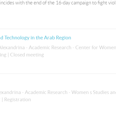
incides with the end of the 16-day campaign to fight vio
d Technology in the Arab Region
 Alexandrina - Academic Research - Center for Women
ing
| Closed meeting
lexandrina - Academic Research - Women s Studies a
r
| Registration