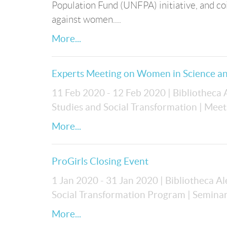
Population Fund (UNFPA) initiative, and co
against women....
More...
Experts Meeting on Women in Science an
11 Feb 2020 - 12 Feb 2020
| Bibliotheca
Studies and Social Transformation
| Meet
More...
ProGirls Closing Event
1 Jan 2020 - 31 Jan 2020
| Bibliotheca A
Social Transformation Program
| Semina
More...