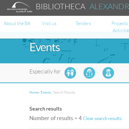
BIBLIOTHECA
ALEXAND
About the BA
Visit us
Tenders
Projects
Activiti
Events
Especially for
Home
/
Events
/
Search Results
Search results
Number of results = 4
Clear search results