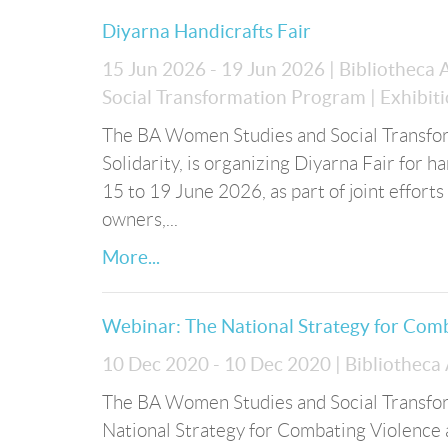
Diyarna Handicrafts Fair
15 Jun 2026 - 19 Jun 2026
| Bibliotheca
Social Transformation Program
| Exhibit
The BA Women Studies and Social Transform
Solidarity, is organizing Diyarna Fair for 
15 to 19 June 2026, as part of joint effort
owners,...
More...
Webinar: The National Strategy for Com
10 Dec 2020 - 10 Dec 2020
| Bibliotheca
The BA Women Studies and Social Transfor
National Strategy for Combating Violence 