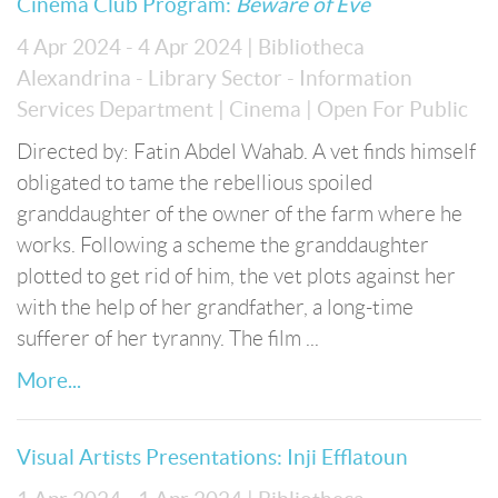
Cinema Club Program:
Beware of Eve
4 Apr 2024 - 4 Apr 2024
| Bibliotheca
Alexandrina - Library Sector - Information
Services Department
| Cinema
| Open For Public
Directed by: Fatin Abdel Wahab. A vet finds himself
obligated to tame the rebellious spoiled
granddaughter of the owner of the farm where he
works. Following a scheme the granddaughter
plotted to get rid of him, the vet plots against her
with the help of her grandfather, a long-time
sufferer of her tyranny. The film ...
More...
Visual Artists Presentations: Inji Efflatoun