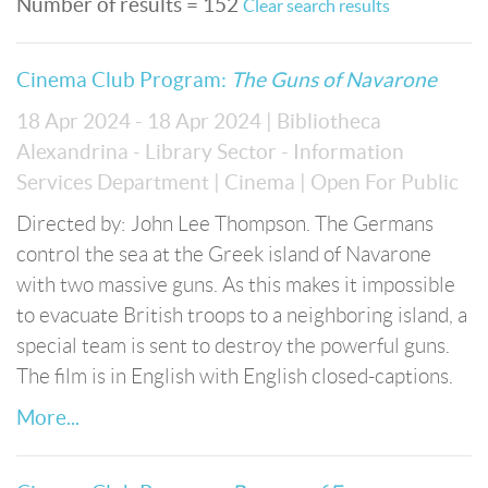
Number of results = 152
Clear search results
Cinema Club Program:
The Guns of Navarone
18 Apr 2024 - 18 Apr 2024
| Bibliotheca
Alexandrina - Library Sector - Information
Services Department
| Cinema
| Open For Public
Directed by: John Lee Thompson. The Germans
control the sea at the Greek island of Navarone
with two massive guns. As this makes it impossible
to evacuate British troops to a neighboring island, a
special team is sent to destroy the powerful guns.
The film is in English with English closed-captions.
More...