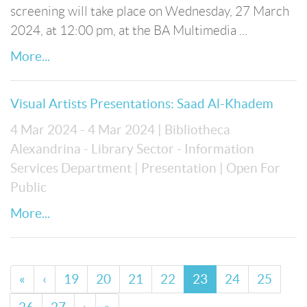
screening will take place on Wednesday, 27 March
2024, at 12:00 pm, at the BA Multimedia ...
More...
Visual Artists Presentations: Saad Al-Khadem
4 Mar 2024 - 4 Mar 2024
| Bibliotheca
Alexandrina - Library Sector - Information
Services Department
| Presentation
| Open For
Public
More...
«
‹
19
20
21
22
23
24
25