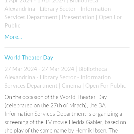
1 Apr 2024 - 1 Apr 2024
| Bibliotheca
Alexandrina - Library Sector - Information
Services Department
| Presentation
| Open For
Public
More...
World Theater Day
27 Mar 2024 - 27 Mar 2024
| Bibliotheca
Alexandrina - Library Sector - Information
Services Department
| Cinema
| Open For Public
On the occasion of the World Theater Day
(celebrated on the 27th of Mrach), the BA
Information Services Department is organizing a
screening of the TV movie Hedda Gabler, based on
the play of the same name by Henrik Ibsen. The