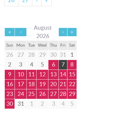
26
27
›
»
August
2026
Sun
Mon
Tue
Wed
Thu
Fri
Sat
26
27
28
29
30
31
1
2
3
4
5
6
7
8
9
10
11
12
13
14
15
16
17
18
19
20
21
22
23
24
25
26
27
28
29
30
31
1
2
3
4
5