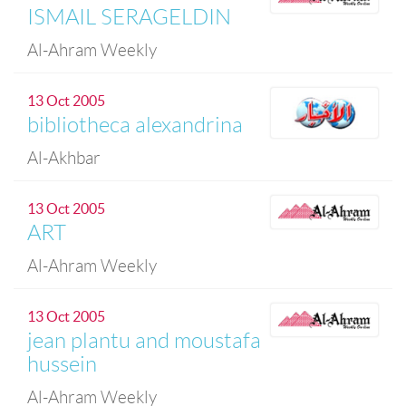
ISMAIL SERAGELDIN
Al-Ahram Weekly
13 Oct 2005
bibliotheca alexandrina
Al-Akhbar
13 Oct 2005
ART
Al-Ahram Weekly
13 Oct 2005
jean plantu and moustafa
hussein
Al-Ahram Weekly