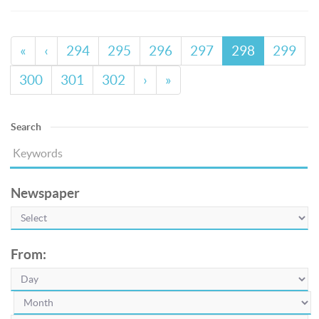
«
‹
294
295
296
297
298
299
300
301
302
›
»
Search
Newspaper
From: