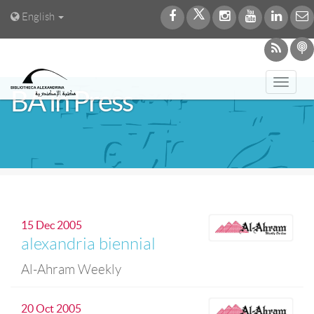
English
Toggl
BA in Press
navig
15 Dec 2005
alexandria biennial
Al-Ahram Weekly
20 Oct 2005