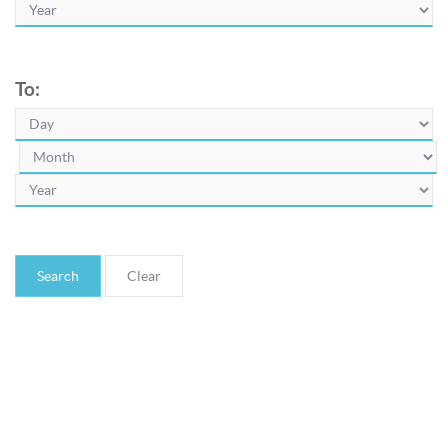
To:
Search