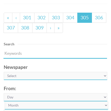
«
‹
301
302
303
304
305
306
307
308
309
›
»
Search
Newspaper
From: