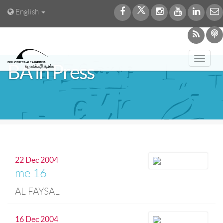
English
Toggl
BA in Press
navig
22 Dec 2004
me 16
AL FAYSAL
16 Dec 2004