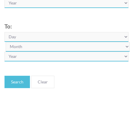
To:
Search