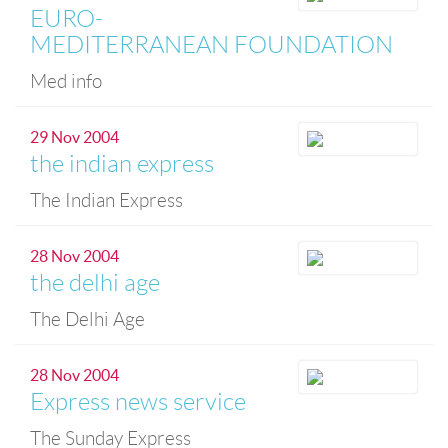
EURO-
MEDITERRANEAN FOUNDATION
Med info
29 Nov 2004
the indian express
The Indian Express
28 Nov 2004
the delhi age
The Delhi Age
28 Nov 2004
Express news service
The Sunday Express