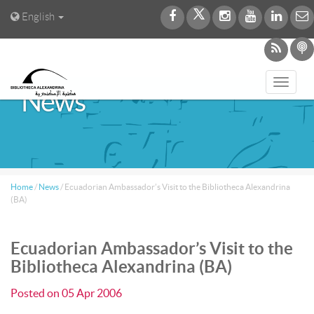
English
Toggl
News
navig
Home
/
News
/
Ecuadorian Ambassador’s Visit to the Bibliotheca Alexandrina
(BA)
Ecuadorian Ambassador’s Visit to the
Bibliotheca Alexandrina (BA)
Posted on
05 Apr 2006