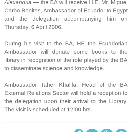
Alexandria —
the BA will receive H.E. Mr. Miguel
Carbo Benites, Ambassador of Ecuador to Egypt
and the delegation accompanying him on
Thursday, 6 April 2006.
During his visit to the BA, HE the Ecuadorian
Ambassador will donate some books to the
library in recognition of the role played by the BA
to disseminate science and knowledge.
Ambassador Taher Khalifa, Head of the BA
External Relations Sector will hold a reception to
the delegation upon their arrival to the Library.
The visit is scheduled at 12:00 hrs.