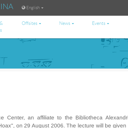
RINA
English
 &
Offsites
News
Events
es
 Center, an affiliate to the Bibliotheca Alexandri
Hoax", on 29 August 2006. The lecture will be given