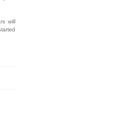
s will
started