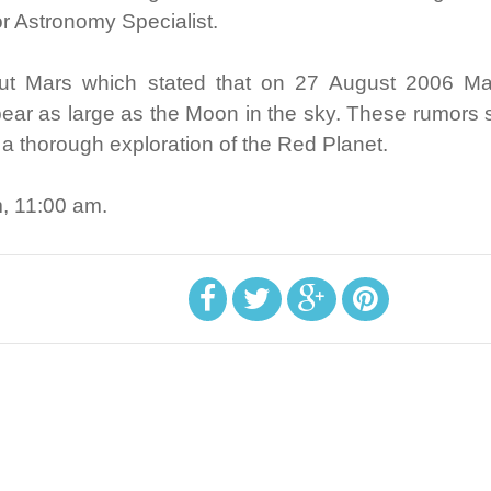
 Astronomy Specialist.
bout Mars which stated that on 27 August 2006 Mar
ppear as large as the Moon in the sky. These rumors 
e a thorough exploration of the Red Planet.
m, 11:00 am.