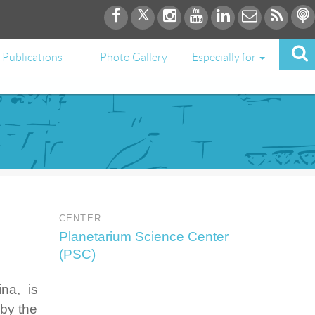
Publications
Photo Gallery
Especially for
CENTER
Planetarium Science Center
(PSC)
na, is
 by the