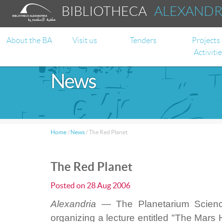
BIBLIOTHECA
ALEXAND
About the BA
Visit us
Tenders
Projects
Activiti
News
Home
/
News
/
The Red Planet
The Red Planet
Posted on
28 Aug 2006
Alexandria —
The Planetarium Science
organizing a lecture entitled "The Mars 