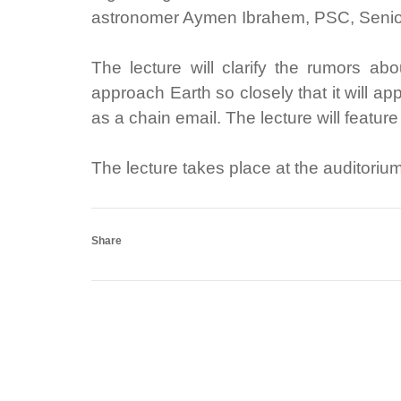
astronomer Aymen Ibrahem, PSC, Senior
The lecture will clarify the rumors a
approach Earth so closely that it will a
as a chain email. The lecture will featur
The lecture takes place at the auditoriu
Share