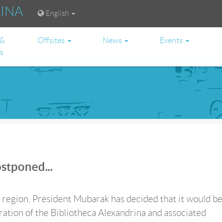
RINA
English
 &
Offsites
News
Events
es
stponed...
e region, President Mubarak has decided that it would b
ration of the Bibliotheca Alexandrina and associated