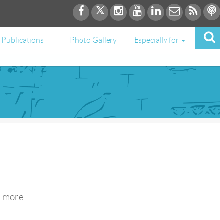
Publications
Photo Gallery
Especially for
e more