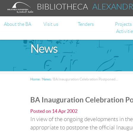
BIBLIOTHECA
ALEXAND
About the BA
Visit us
Tenders
Projects
Activiti
News
Home
/
News
/
BA Inauguration Celebration Postponed...
BA Inauguration Celebration Po
Posted on
14 Apr 2002
In view of the ongoing developments in th
appropriate to postpone the official Inaugu