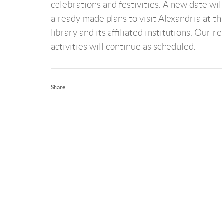
celebrations and festivities. A new date wil
already made plans to visit Alexandria at th
library and its affiliated institutions. Our 
activities will continue as scheduled.
Share