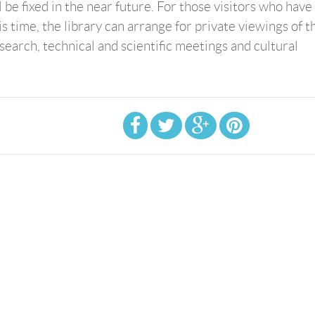
l be fixed in the near future. For those visitors who have
is time, the library can arrange for private viewings of t
research, technical and scientific meetings and cultural