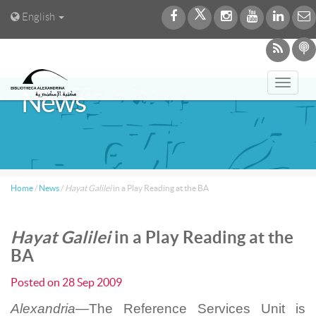
English
Toggl
News
navig
Home
/
News
/
Hayat Galilei
in a Play Reading at the BA
Hayat Galilei
in a Play Reading at the
BA
Posted on
28 Sep 2009
Alexandria—
The Reference Services Unit is