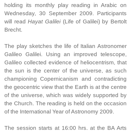
holding its monthly play reading in Arabic on
Wednesday, 30 September 2009. Participants
will read
Hayat Galilei
(Life of Galilei) by Bertolt
Brecht.
The play sketches the life of Italian Astronomer
Galileo Galilei. Using an improved telescope,
Galileo collected evidence of heliocentrism, that
the sun is the center of the universe, as such
championing Copernicanism and contradicting
the geocentric view that the Earth is at the centre
of the universe, which was widely supported by
the Church. The reading is held on the occasion
of the International Year of Astronomy 2009.
The session starts at 16:00 hrs. at the BA Arts