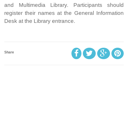
and Multimedia Library. Participants should
register their names at the General Information
Desk at the Library entrance.
Share