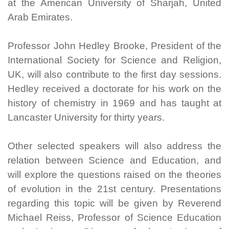
at the American University of Sharjah, United
Arab Emirates.
Professor John Hedley Brooke, President of the
International Society for Science and Religion,
UK, will also contribute to the first day sessions.
Hedley received a doctorate for his work on the
history of chemistry in 1969 and has taught at
Lancaster University for thirty years.
Other selected speakers will also address the
relation between Science and Education, and
will explore the questions raised on the theories
of evolution in the 21st century. Presentations
regarding this topic will be given by Reverend
Michael Reiss, Professor of Science Education