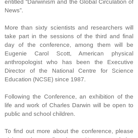
entitled “Darwinism and the Global Circulation of
News”.
More than sixty scientists and researchers will
take part in the sessions of the third and final
day of the conference, among them will be
Eugenie Carol Scott, American physical
anthropologist who has been the Executive
Director of the National Centre for Science
Education (NCSE) since 1987.
Following the Conference, an exhibition of the
life and work of Charles Darwin will be open to
public and school children.
To find out more about the conference, please