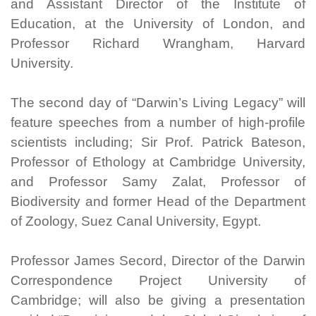
and Assistant Director of the Institute of
Education, at the University of London, and
Professor Richard Wrangham, Harvard
University.
The second day of “Darwin’s Living Legacy” will
feature speeches from a number of high-profile
scientists including; Sir Prof. Patrick Bateson,
Professor of Ethology at Cambridge University,
and Professor Samy Zalat, Professor of
Biodiversity and former Head of the Department
of Zoology, Suez Canal University, Egypt.
Professor James Secord, Director of the Darwin
Correspondence Project University of
Cambridge; will also be giving a presentation