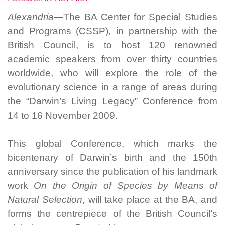
Alexandria—
The BA Center for Special Studies
and Programs (CSSP), in partnership with the
British Council, is to host 120 renowned
academic speakers from over thirty countries
worldwide, who will explore the role of the
evolutionary science in a range of areas during
the “Darwin’s Living Legacy” Conference from
14 to 16 November 2009.
This global Conference, which marks the
bicentenary of Darwin’s birth and the 150th
anniversary since the publication of his landmark
work
On the Origin of Species by Means of
Natural Selection
, will take place at the BA, and
forms the centrepiece of the British Council’s