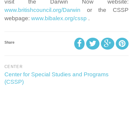
visit the Darwin Now website:
www.britishcouncil.org/Darwin
or the CSSP
webpage:
www.bibalex.org/cssp
.
Share
CENTER
Center for Special Studies and Programs
(CSSP)