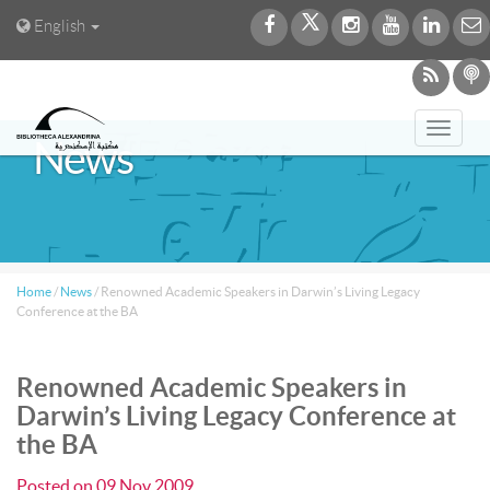
English
Toggl
News
navig
Home
/
News
/
Renowned Academic Speakers in Darwin’s Living Legacy
Conference at the BA
Renowned Academic Speakers in
Darwin’s Living Legacy Conference at
the BA
Posted on
09 Nov 2009