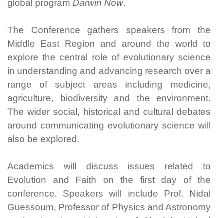
global program
Darwin Now
.
The Conference gathers speakers from the
Middle East Region and around the world to
explore the central role of evolutionary science
in understanding and advancing research over a
range of subject areas including medicine,
agriculture, biodiversity and the environment.
The wider social, historical and cultural debates
around communicating evolutionary science will
also be explored.
Academics will discuss issues related to
Evolution and Faith on the first day of the
conference. Speakers will include Prof. Nidal
Guessoum, Professor of Physics and Astronomy