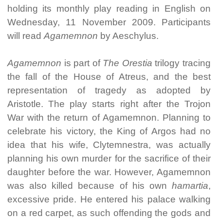
holding its monthly play reading in English on
Wednesday, 11 November 2009. Participants
will read
Agamemnon
by Aeschylus.
Agamemnon
is part of
The Orestia
trilogy tracing
the fall of the House of Atreus, and the best
representation of tragedy as adopted by
Aristotle. The play starts right after the Trojon
War with the return of Agamemnon. Planning to
celebrate his victory, the King of Argos had no
idea that his wife, Clytemnestra, was actually
planning his own murder for the sacrifice of their
daughter before the war. However, Agamemnon
was also killed because of his own
hamartia
,
excessive pride. He entered his palace walking
on a red carpet, as such offending the gods and