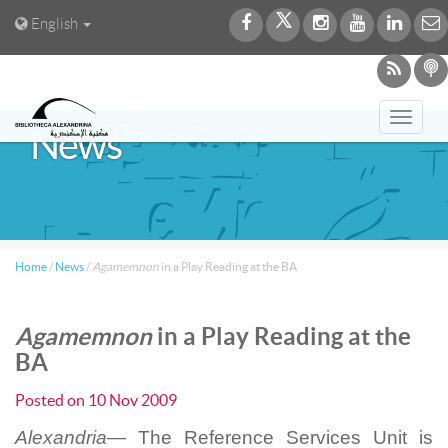
English
Toggl
News
navig
Home
/
News
/
Agamemnon
in a Play Reading at the BA
Agamemnon
in a Play Reading at the
BA
Posted on
10 Nov 2009
Alexandria—
The Reference Services Unit is