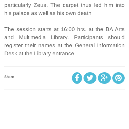
particularly Zeus. The carpet thus led him into
his palace as well as his own death
The session starts at 16:00 hrs. at the BA Arts
and Multimedia Library. Participants should
register their names at the General Information
Desk at the Library entrance.
Share