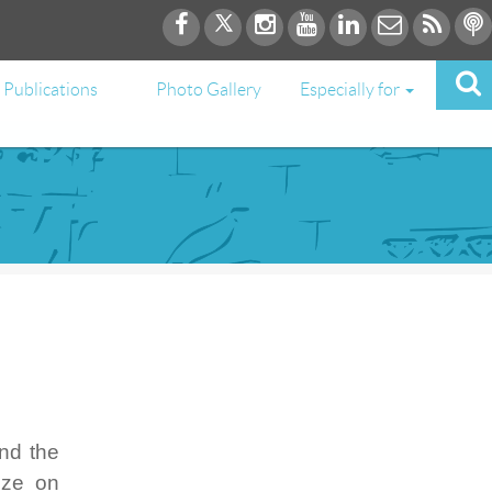
Publications
Photo Gallery
Especially for
nd the
ize on