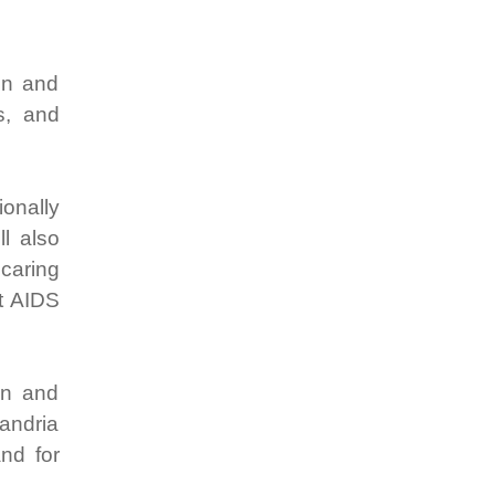
on and
s, and
ionally
ll also
 caring
st AIDS
an and
andria
and for