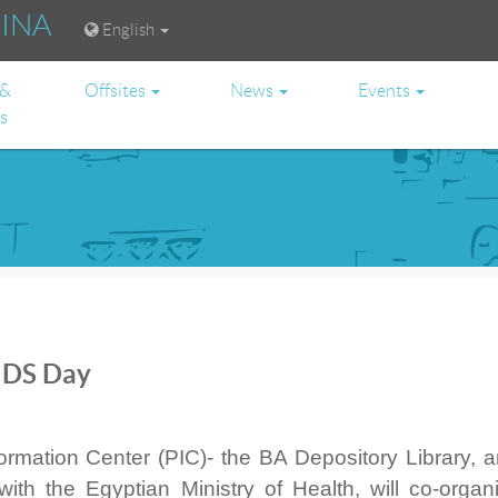
RINA
English
 &
Offsites
News
Events
es
IDS Day
rmation Center (PIC)- the BA Depository Library, a
with the Egyptian Ministry of Health, will co-organ