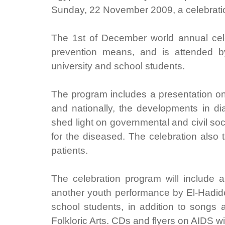
Sunday, 22 November 2009, a celebrati
The 1st of December world annual cel
prevention means, and is attended b
university and school students.
The program includes a presentation on A
and nationally, the developments in dia
shed light on governmental and civil soc
for the diseased. The celebration also 
patients.
The celebration program will include
another youth performance by El-Hadide
school students, in addition to songs a
Folkloric Arts. CDs and flyers on AIDS wil