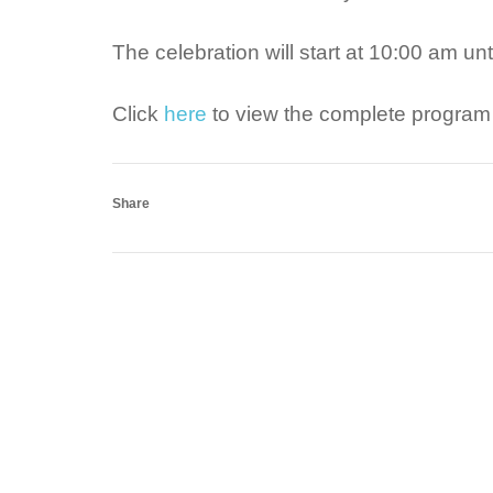
The celebration will start at 10:00 am u
Click
here
to view the complete program 
Share