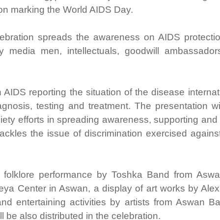
on marking the World AIDS Day.
ebration spreads the awareness on AIDS protecti
y media men, intellectuals, goodwill ambassador
IDS reporting the situation of the disease internat
gnosis, testing and treatment. The presentation wi
iety efforts in spreading awareness, supporting and
tackles the issue of discrimination exercised again
 a folklore performance by Toshka Band from Asw
ya Center in Aswan, a display of art works by Alex
nd entertaining activities by artists from Aswan B
l be also distributed in the celebration.