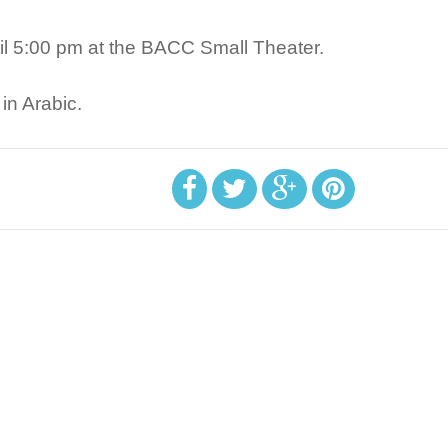
ntil 5:00 pm at the BACC Small Theater.
in Arabic.