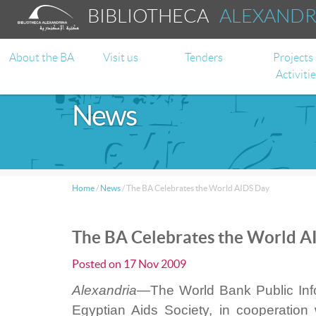
BIBLIOTHECA
ALEXAND
About the BA
Visit us
Tenders
Projects
Activiti
News
Home
/
News
/
The BA Celebrates the World AIDS Day
The BA Celebrates the World A
Posted on
17 Nov 2009
Alexandria—
The World Bank Public Info
Egyptian Aids Society, in cooperation 