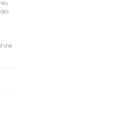
they
udes
of the