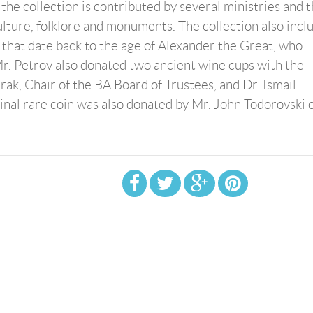
he collection is contributed by several ministries and 
lture, folklore and monuments. The collection also incl
e that date back to the age of Alexander the Great, who
Mr. Petrov also donated two ancient wine cups with the
k, Chair of the BA Board of Trustees, and Dr. Ismail
ginal rare coin was also donated by Mr. John Todorovski 