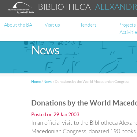
BIBLIOTHECA
ALEXAND
About the BA
Visit us
Tenders
Projects
Activiti
News
Home
/
News
/
Donations by the World Macedonian Congress
Donations by the World Maced
Posted on
29 Jan 2003
In an official visit to the Bibliotheca Alex
Macedonian Congress, donated 190 books to 