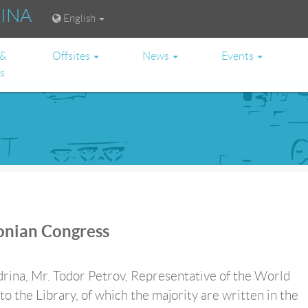
RINA
English
 &
Offsites
News
Events
es
onian Congress
andrina, Mr. Todor Petrov, Representative of the World
the Library, of which the majority are written in the