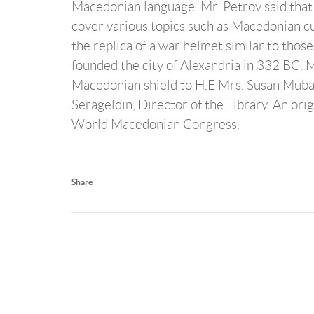
Macedonian language. Mr. Petrov said that t
cover various topics such as Macedonian cu
the replica of a war helmet similar to thos
founded the city of Alexandria in 332 BC. 
Macedonian shield to H.E Mrs. Susan Mubara
Serageldin, Director of the Library. An ori
World Macedonian Congress.
Share