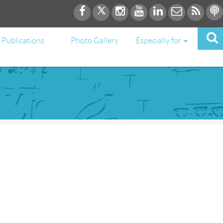
Publications
Photo Gallery
Especially for