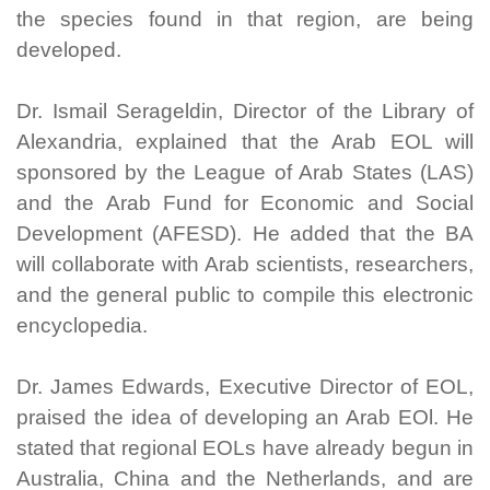
the species found in that region, are being
developed.
Dr. Ismail Serageldin, Director of the Library of
Alexandria, explained that the Arab EOL will
sponsored by the League of Arab States (LAS)
and the Arab Fund for Economic and Social
Development (AFESD). He added that the BA
will collaborate with Arab scientists, researchers,
and the general public to compile this electronic
encyclopedia.
Dr. James Edwards, Executive Director of EOL,
praised the idea of developing an Arab EOl. He
stated that regional EOLs have already begun in
Australia, China and the Netherlands, and are