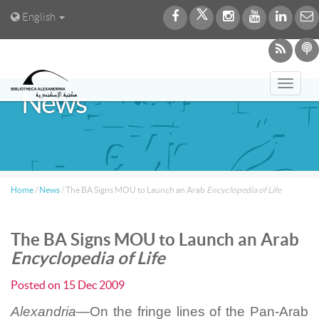
English
Toggl
News
navig
Home
/
News
/
The BA Signs MOU to Launch an Arab
Encyclopedia of Life
The BA Signs MOU to Launch an Arab
Encyclopedia of Life
Posted on
15 Dec 2009
Alexandria—
On the fringe lines of the Pan-Arab