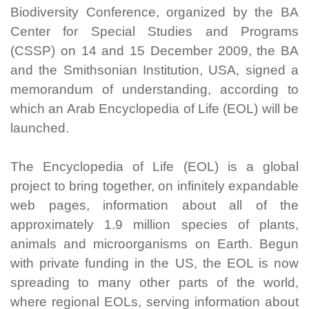
Biodiversity Conference, organized by the BA
Center for Special Studies and Programs
(CSSP) on 14 and 15 December 2009, the BA
and the Smithsonian Institution, USA, signed a
memorandum of understanding, according to
which an Arab Encyclopedia of Life (EOL) will be
launched.
The Encyclopedia of Life (EOL) is a global
project to bring together, on infinitely expandable
web pages, information about all of the
approximately 1.9 million species of plants,
animals and microorganisms on Earth. Begun
with private funding in the US, the EOL is now
spreading to many other parts of the world,
where regional EOLs, serving information about