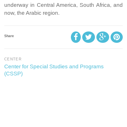
underway in Central America, South Africa, and
now, the Arabic region.
Share
CENTER
Center for Special Studies and Programs
(CSSP)