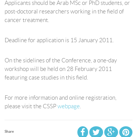
Applicants should be Arab MSc or PhD students, or
post-doctoral researchers working in the field of
cancer treatment.
Deadline for application is 15 January 2011.
On the sidelines of the Conference, a one-day
workshop will be held on 28 February 2011
featuring case studies in this field.
For more information and online registration,
please visit the CSSP
webpage
.
Share