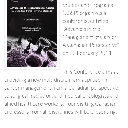
Studies and Programs
(CSSP) organizes a
conference entitled
"Advances in the
Management of Cancer -
A Canadian Perspective"
on 27 February 2011.
This Conference aims at
providing a new multidisciplinary approach in
cancer management from a Canadian perspective
to surgical, radiation, and medical oncologists and
allied healthcare workers. Four visiting Canadian
professors from all disciplines will be presenting.