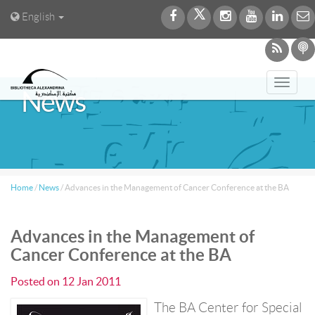
English
Toggl
News
navig
Home
/
News
/
Advances in the Management of Cancer Conference at the BA
Advances in the Management of
Cancer Conference at the BA
Posted on
12 Jan 2011
The BA Center for Special