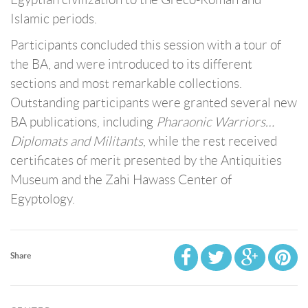
Islamic periods.
Participants concluded this session with a tour of
the BA, and were introduced to its different
sections and most remarkable collections.
Outstanding participants were granted several new
BA publications, including
Pharaonic Warriors…
Diplomats and Militants
, while the rest received
certificates of merit presented by the Antiquities
Museum and the Zahi Hawass Center of
Egyptology.
Share