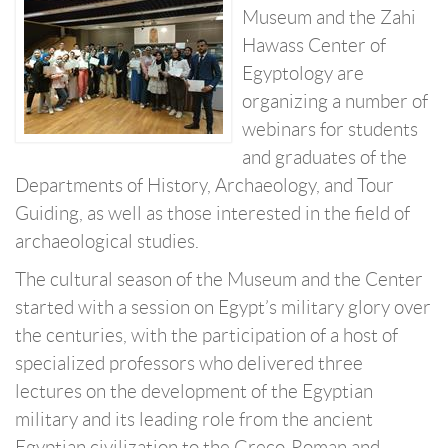
Museum and the Zahi
Hawass Center of
Egyptology are
organizing a number of
webinars for students
and graduates of the
Departments of History, Archaeology, and Tour
Guiding, as well as those interested in the field of
archaeological studies.
The cultural season of the Museum and the Center
started with a session on Egypt’s military glory over
the centuries, with the participation of a host of
specialized professors who delivered three
lectures on the development of the Egyptian
military and its leading role from the ancient
Egyptian civilization to the Greco-Roman and