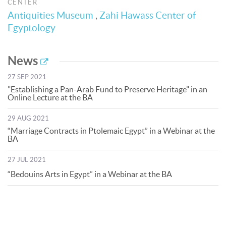
CENTER
Antiquities Museum
,
Zahi Hawass Center of
Egyptology
News
27 SEP 2021
"Establishing a Pan-Arab Fund to Preserve Heritage" in an
Online Lecture at the BA
29 AUG 2021
“Marriage Contracts in Ptolemaic Egypt” in a Webinar at the
BA
27 JUL 2021
“Bedouins Arts in Egypt” in a Webinar at the BA