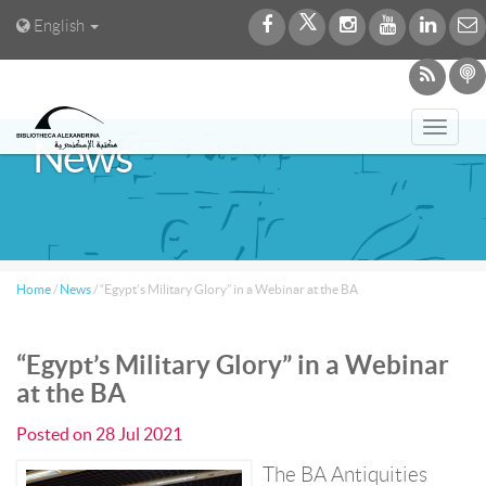
English
Toggl
News
navig
Home
/
News
/
“Egypt’s Military Glory” in a Webinar at the BA
“Egypt’s Military Glory” in a Webinar
at the BA
Posted on
28 Jul 2021
The BA Antiquities