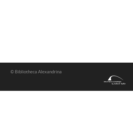
© Bibliotheca Alexandrina