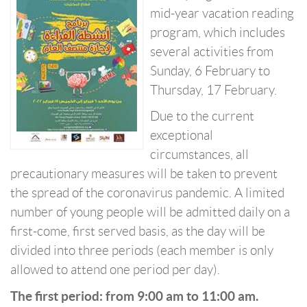
mid-year vacation reading
program, which includes
several activities from
Sunday, 6 February to
Thursday, 17 February.
Due to the current
exceptional
circumstances, all
precautionary measures will be taken to prevent
the spread of the coronavirus pandemic. A limited
number of young people will be admitted daily on a
first-come, first served basis, as the day will be
divided into three periods (each member is only
allowed to attend one period per day).
The first period: from 9:00 am to 11:00 am.