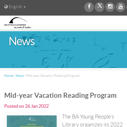
English
News
Home
/
News
/
Mid-year Vacation Reading Program
Mid-year Vacation Reading Program
Posted on
26 Jan 2022
The BA Young People’s
Library organizes its 2022