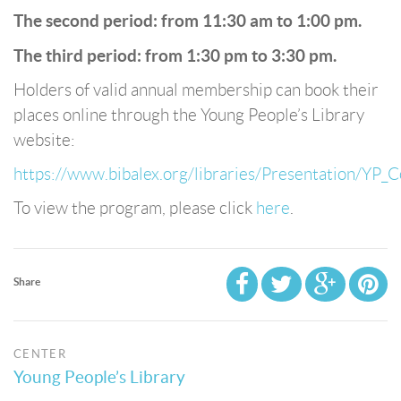
The second period: from 11:30 am to 1:00 pm.
The third period: from 1:30 pm to 3:30 pm.
Holders of valid annual membership can book their
places online through the Young People’s Library
website:
https://www.bibalex.org/libraries/Presentation/YP_C
To view the program, please click
here
.
Share
CENTER
Young People’s Library