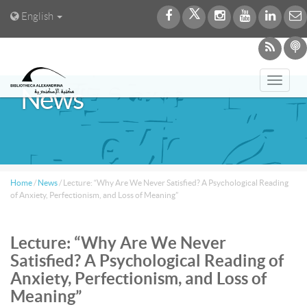
English
Toggl
News
navig
Home
/
News
/
Lecture: “Why Are We Never Satisfied? A Psychological Reading
of Anxiety, Perfectionism, and Loss of Meaning”
Lecture: “Why Are We Never
Satisfied? A Psychological Reading of
Anxiety, Perfectionism, and Loss of
Meaning”