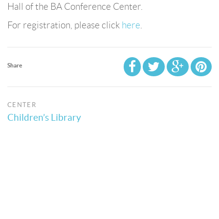
Hall of the BA Conference Center.
For registration, please click
here
.
Share
CENTER
Children’s Library