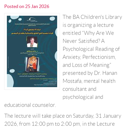
Posted on
25 Jan 2026
The BA Children's Library
is organizing a lecture
entitled “Why Are We
Never Satisfied? A
Psychological Reading of
Anxiety, Perfectionism,
and Loss of Meaning”
presented by Dr. Hanan
Mostafa, mental health
consultant and
psychological and
educational counselor.
The lecture will take place on Saturday, 31 January
2026, from 12:00 pm to 2:00 pm, in the Lecture