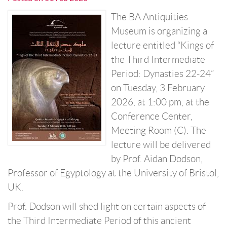
The BA Antiquities
Museum is organizing a
lecture entitled “Kings of
the Third Intermediate
Period: Dynasties 22-24”
on Tuesday, 3 February
2026, at 1:00 pm, at the
Conference Center,
Meeting Room (C). The
lecture will be delivered
by Prof. Aidan Dodson,
Professor of Egyptology at the University of Bristol,
UK.
Prof. Dodson will shed light on certain aspects of
the Third Intermediate Period of this ancient