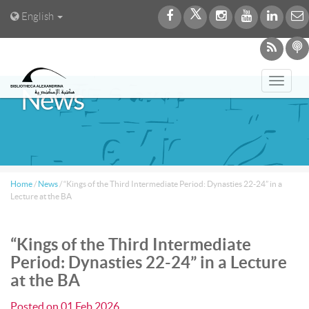
English
Toggl
News
navig
Home
/
News
/
“Kings of the Third Intermediate Period: Dynasties 22-24” in a
Lecture at the BA
“Kings of the Third Intermediate
Period: Dynasties 22-24” in a Lecture
at the BA
Posted on
01 Feb 2026