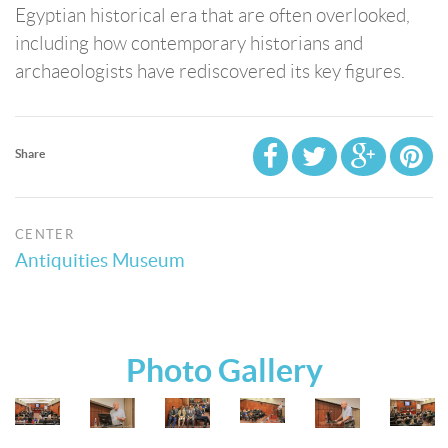
Egyptian historical era that are often overlooked,
including how contemporary historians and
archaeologists have rediscovered its key figures.
Share
CENTER
Antiquities Museum
Photo Gallery