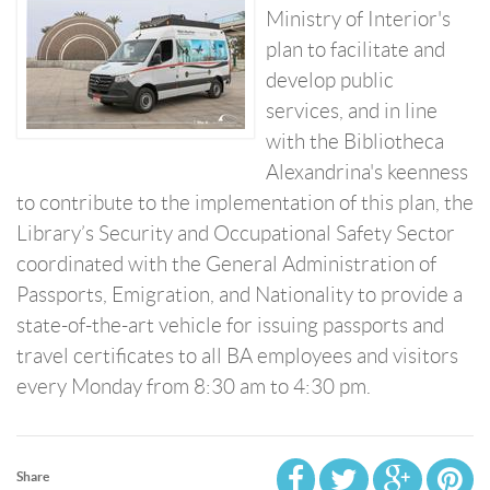
Ministry of Interior's
plan to facilitate and
develop public
services, and in line
with the Bibliotheca
Alexandrina's keenness
to contribute to the implementation of this plan, the
Library’s Security and Occupational Safety Sector
coordinated with the General Administration of
Passports, Emigration, and Nationality to provide a
state-of-the-art vehicle for issuing passports and
travel certificates to all BA employees and visitors
every Monday from 8:30 am to 4:30 pm.
Share