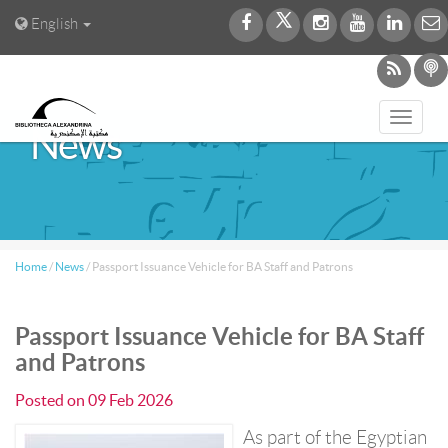
English
Toggl
News
navig
Home
/
News
/
Passport Issuance Vehicle for BA Staff and Patrons
Passport Issuance Vehicle for BA Staff
and Patrons
Posted on
09 Feb 2026
As part of the Egyptian