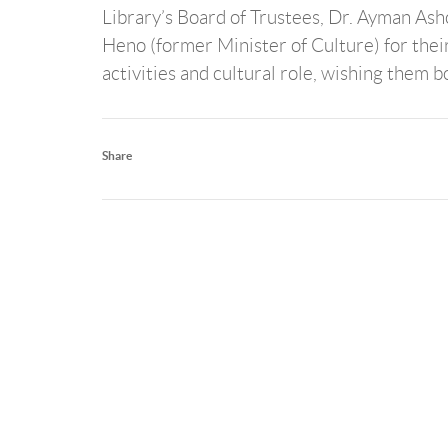
Library’s Board of Trustees, Dr. Ayman As
Heno (former Minister of Culture) for their
activities and cultural role, wishing them 
Share