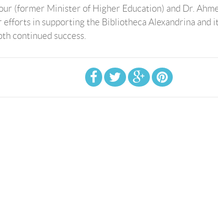
hour (former Minister of Higher Education) and Dr. Ahm
 efforts in supporting the Bibliotheca Alexandrina and i
both continued success.