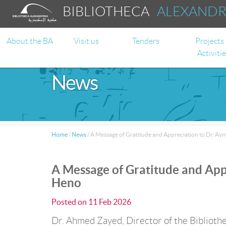
BIBLIOTHECA
ALEXAND
About the BA
Visit us
Tenders
Projects
Activiti
News
Home
/
News
/
A Message of Gratitude and Appreciation to Dr. A
A Message of Gratitude and App
Heno
Posted on
11 Feb 2026
Dr. Ahmed Zayed, Director of the Bibliothe