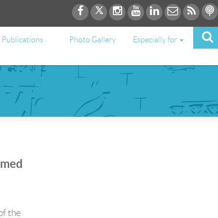
Publications
Photo Gallery
Especially for
Ahmed
of the