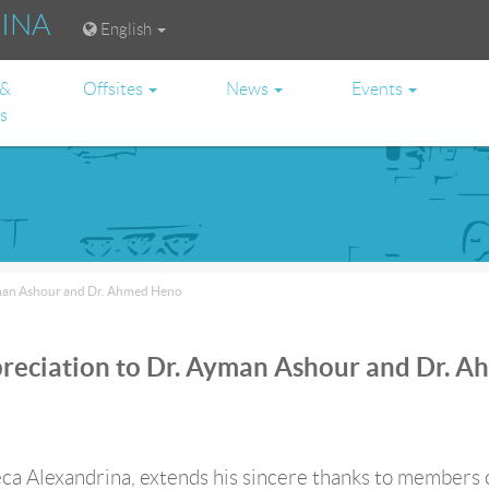
RINA
English
 &
Offsites
News
Events
es
yman Ashour and Dr. Ahmed Heno
reciation to Dr. Ayman Ashour and Dr. 
ca Alexandrina, extends his sincere thanks to members 