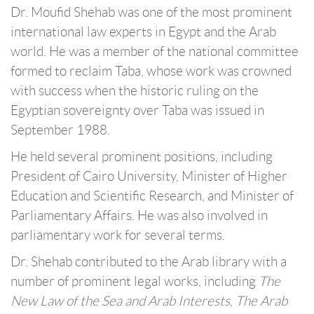
Dr. Moufid Shehab was one of the most prominent
international law experts in Egypt and the Arab
world. He was a member of the national committee
formed to reclaim Taba, whose work was crowned
with success when the historic ruling on the
Egyptian sovereignty over Taba was issued in
September 1988.
He held several prominent positions, including
President of Cairo University, Minister of Higher
Education and Scientific Research, and Minister of
Parliamentary Affairs. He was also involved in
parliamentary work for several terms.
Dr. Shehab contributed to the Arab library with a
number of prominent legal works, including
The
New Law of the Sea and Arab Interests
,
The Arab