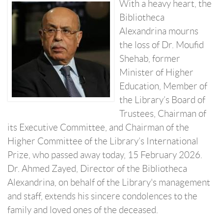
With a heavy heart, the
Bibliotheca
Alexandrina mourns
the loss of Dr. Moufid
Shehab, former
Minister of Higher
Education, Member of
the Library’s Board of
Trustees, Chairman of
its Executive Committee, and Chairman of the
Higher Committee of the Library’s International
Prize, who passed away today, 15 February 2026.
Dr. Ahmed Zayed, Director of the Bibliotheca
Alexandrina, on behalf of the Library's management
and staff, extends his sincere condolences to the
family and loved ones of the deceased.