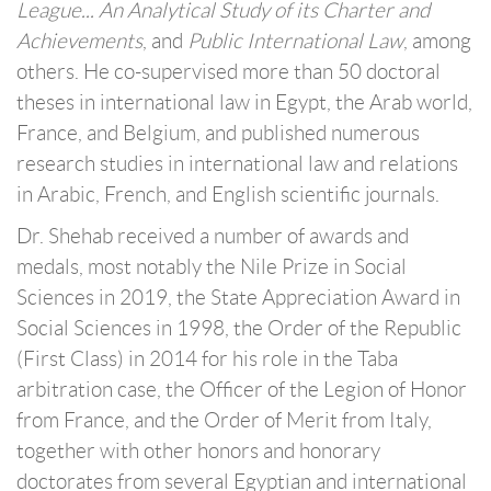
League... An Analytical Study of its Charter and
Achievements
, and
Public International Law
, among
others. He co-supervised more than 50 doctoral
theses in international law in Egypt, the Arab world,
France, and Belgium, and published numerous
research studies in international law and relations
in Arabic, French, and English scientific journals.
Dr. Shehab received a number of awards and
medals, most notably the Nile Prize in Social
Sciences in 2019, the State Appreciation Award in
Social Sciences in 1998, the Order of the Republic
(First Class) in 2014 for his role in the Taba
arbitration case, the Officer of the Legion of Honor
from France, and the Order of Merit from Italy,
together with other honors and honorary
doctorates from several Egyptian and international