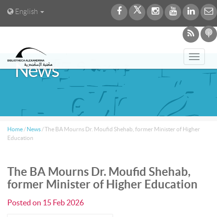
English
Toggl
News
navig
Home
/
News
/
The BA Mourns Dr. Moufid Shehab, former Minister of Higher
Education
The BA Mourns Dr. Moufid Shehab,
former Minister of Higher Education
Posted on
15 Feb 2026