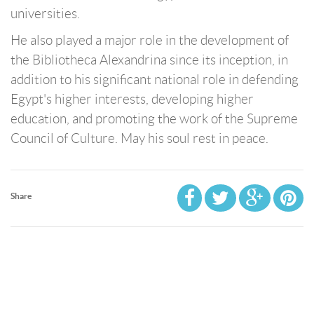
universities.
He also played a major role in the development of
the Bibliotheca Alexandrina since its inception, in
addition to his significant national role in defending
Egypt's higher interests, developing higher
education, and promoting the work of the Supreme
Council of Culture. May his soul rest in peace.
Share