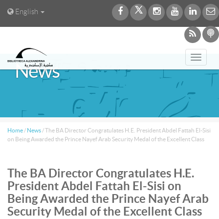
English
Toggl
News
navig
Home
/
News
/
The BA Director Congratulates H.E. President Abdel Fattah El-Sisi
on Being Awarded the Prince Nayef Arab Security Medal of the Excellent Class
The BA Director Congratulates H.E.
President Abdel Fattah El-Sisi on
Being Awarded the Prince Nayef Arab
Security Medal of the Excellent Class