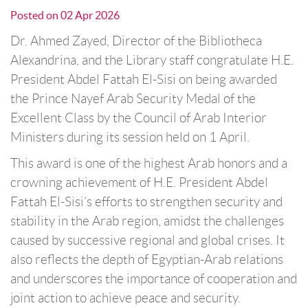
Posted on
02 Apr 2026
Dr. Ahmed Zayed, Director of the Bibliotheca
Alexandrina, and the Library staff congratulate H.E.
President Abdel Fattah El-Sisi on being awarded
the Prince Nayef Arab Security Medal of the
Excellent Class by the Council of Arab Interior
Ministers during its session held on 1 April.
This award is one of the highest Arab honors and a
crowning achievement of H.E. President Abdel
Fattah El-Sisi’s efforts to strengthen security and
stability in the Arab region, amidst the challenges
caused by successive regional and global crises. It
also reflects the depth of Egyptian-Arab relations
and underscores the importance of cooperation and
joint action to achieve peace and security.