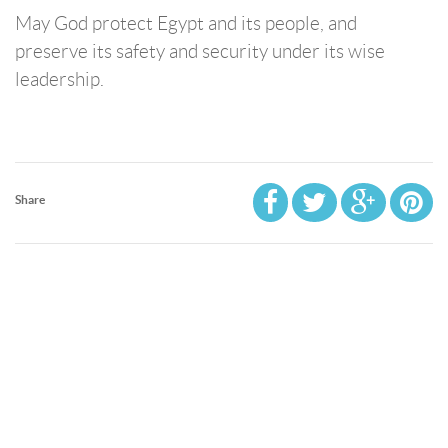
May God protect Egypt and its people, and
preserve its safety and security under its wise
leadership.
Share