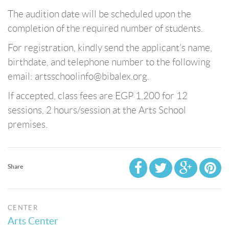
The audition date will be scheduled upon the
completion of the required number of students.
For registration, kindly send the applicant’s name,
birthdate, and telephone number to the following
email: artsschoolinfo@bibalex.org.
If accepted, class fees are EGP 1,200 for 12
sessions, 2 hours/session at the Arts School
premises.
Share
CENTER
Arts Center