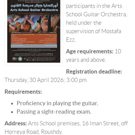
participants in the Arts
School Guitar Orchestra,
held under the
supervision of Mostafa
Ezz.
Age requirements:
10
years and above.
Registration deadline:
Thursday, 30 April 2026; 3:00 pm.
Requirements:
Proficiency in playing the guitar.
Passing a sight-reading exam.
Address:
Arts School premises, 16 Iman Street, off
Horreya Road, Roushdy.