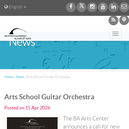
English
Toggl
News
navig
Home
/
News
/
Arts School Guitar Orchestra
Arts School Guitar Orchestra
Posted on
15 Apr 2026
The BA Arts Center
announces a call for new