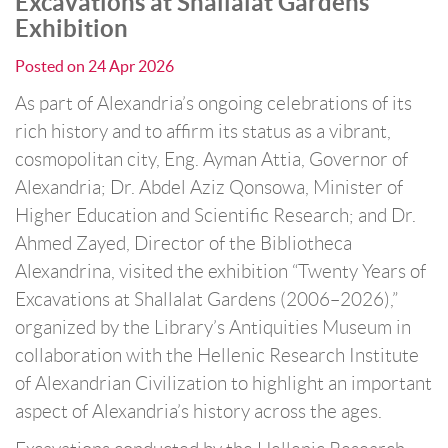
Excavations at Shallalat Gardens”
Exhibition
Posted on
24 Apr 2026
As part of Alexandria’s ongoing celebrations of its
rich history and to affirm its status as a vibrant,
cosmopolitan city, Eng. Ayman Attia, Governor of
Alexandria; Dr. Abdel Aziz Qonsowa, Minister of
Higher Education and Scientific Research; and Dr.
Ahmed Zayed, Director of the Bibliotheca
Alexandrina, visited the exhibition “Twenty Years of
Excavations at Shallalat Gardens (2006–2026),”
organized by the Library’s Antiquities Museum in
collaboration with the Hellenic Research Institute
of Alexandrian Civilization to highlight an important
aspect of Alexandria’s history across the ages.