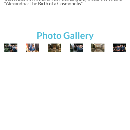
“Alexandria: The Birth of a Cosmopolis”
Photo Gallery