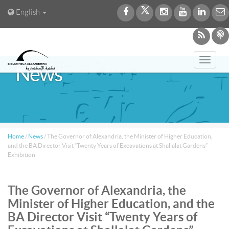
English
Toggl
News
navig
Home
/
News
/
The Governor of Alexandria, the Minister of Higher Education,
and the BA Director Visit “Twenty Years of Excavations at Shallalat Gardens”
Exhibition
The Governor of Alexandria, the
Minister of Higher Education, and the
BA Director Visit “Twenty Years of