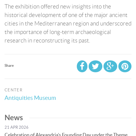
The exhibition offered new insights into the
historical development of one of the major ancient
cities in the Mediterranean region and underscored
the importance of long-term archaeological
research in reconstructing its past.
Share
CENTER
Antiquities Museum
News
21 APR 2026
Celebration of Alexandria’s Founding Day under the Theme