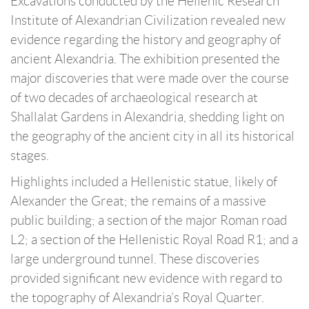
Excavations conducted by the Hellenic Research
Institute of Alexandrian Civilization revealed new
evidence regarding the history and geography of
ancient Alexandria. The exhibition presented the
major discoveries that were made over the course
of two decades of archaeological research at
Shallalat Gardens in Alexandria, shedding light on
the geography of the ancient city in all its historical
stages.
Highlights included a Hellenistic statue, likely of
Alexander the Great; the remains of a massive
public building; a section of the major Roman road
L2; a section of the Hellenistic Royal Road R1; and a
large underground tunnel. These discoveries
provided significant new evidence with regard to
the topography of Alexandria’s Royal Quarter.