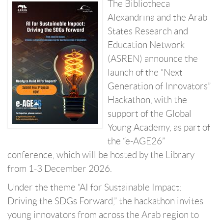
The Bibliotheca
Alexandrina and the Arab
States Research and
Education Network
(ASREN) announce the
launch of the “Next
Generation of Innovators”
Hackathon, with the
support of the Global
Young Academy, as part of
the “e-AGE26”
conference, which will be hosted by the Library
from 1-3 December 2026.
Under the theme “AI for Sustainable Impact:
Driving the SDGs Forward,” the hackathon invites
young innovators from across the Arab region to