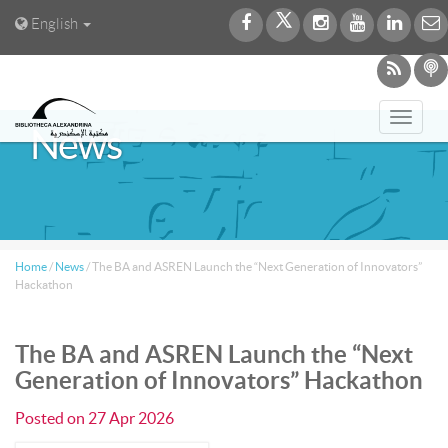
English
Toggl
News
navig
Home
/
News
/
The BA and ASREN Launch the “Next Generation of Innovators”
Hackathon
The BA and ASREN Launch the “Next
Generation of Innovators” Hackathon
Posted on
27 Apr 2026