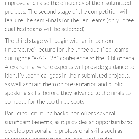
improve and raise the efficiency of their submitted
projects. The second stage of the competition will
feature the semi-finals for the ten teams (only three
qualified teams will be selected).
The third stage will begin with an in-person
(interactive) lecture for the three qualified teams
during the “e-AGE26” conference at the Bibliotheca
Alexandrina, where experts will provide guidance to
identify technical gaps in their submitted projects,
as well as train them on presentation and public
speaking skills, before they advance to the finals to
compete for the top three spots.
Participation in the hackathon offers several
significant benefits, as it provides an opportunity to
develop personal and professional skills such as