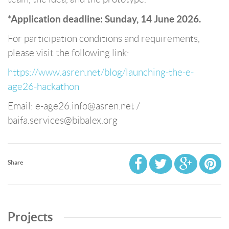
*Application deadline: Sunday, 14 June 2026.
For participation conditions and requirements,
please visit the following link:
https://www.asren.net/blog/launching-the-e-
age26-hackathon
Email: e-age26.info@asren.net /
baifa.services@bibalex.org
Share
Projects