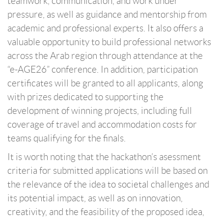
teamwork, communication, and work under
pressure, as well as guidance and mentorship from
academic and professional experts. It also offers a
valuable opportunity to build professional networks
across the Arab region through attendance at the
“e-AGE26” conference. In addition, participation
certificates will be granted to all applicants, along
with prizes dedicated to supporting the
development of winning projects, including full
coverage of travel and accommodation costs for
teams qualifying for the finals.
It is worth noting that the hackathon’s asessment
criteria for submitted applications will be based on
the relevance of the idea to societal challenges and
its potential impact, as well as on innovation,
creativity, and the feasibility of the proposed idea,