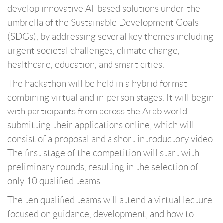
develop innovative AI-based solutions under the
umbrella of the Sustainable Development Goals
(SDGs), by addressing several key themes including
urgent societal challenges, climate change,
healthcare, education, and smart cities.
The hackathon will be held in a hybrid format
combining virtual and in-person stages. It will begin
with participants from across the Arab world
submitting their applications online, which will
consist of a proposal and a short introductory video.
The first stage of the competition will start with
preliminary rounds, resulting in the selection of
only 10 qualified teams.
The ten qualified teams will attend a virtual lecture
focused on guidance, development, and how to