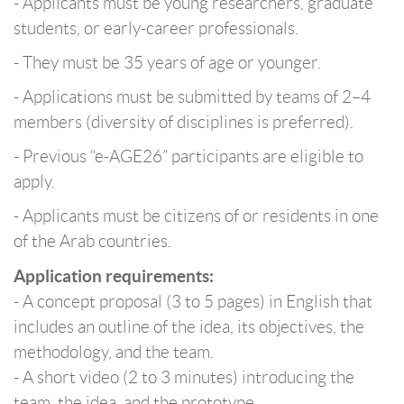
- Applicants must be young researchers, graduate
students, or early-career professionals.
- They must be 35 years of age or younger.
- Applications must be submitted by teams of 2–4
members (diversity of disciplines is preferred).
- Previous “e-AGE26” participants are eligible to
apply.
- Applicants must be citizens of or residents in one
of the Arab countries.
Application requirements:
- A concept proposal (3 to 5 pages) in English that
includes an outline of the idea, its objectives, the
methodology, and the team.
- A short video (2 to 3 minutes) introducing the
team, the idea, and the prototype.