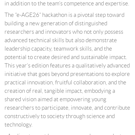
in addition to the team’s competence and expertise.
The “e-AGE26” hackathon is a pivotal step toward
building a new generation of distinguished
researchers and innovators who not only possess
advanced technical skills but also demonstrate
leadership capacity, teamwork skills, and the
potential to create desired and sustainable impact.
This year’s edition features a qualitatively advanced
initiative that goes beyond presentations to explore
practical innovation, fruitful collaboration, and the
creation of real, tangible impact, embodying a
shared vision aimed at empowering young
researchers to participate, innovate, and contribute
constructively to society through science and
technology.