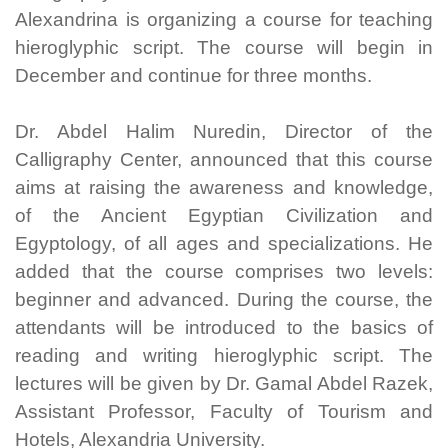
Alexandrina is organizing a course for teaching
hieroglyphic script. The course will begin in
December and continue for three months.
Dr. Abdel Halim Nuredin, Director of the
Calligraphy Center, announced that this course
aims at raising the awareness and knowledge,
of the Ancient Egyptian Civilization and
Egyptology, of all ages and specializations. He
added that the course comprises two levels:
beginner and advanced. During the course, the
attendants will be introduced to the basics of
reading and writing hieroglyphic script. The
lectures will be given by Dr. Gamal Abdel Razek,
Assistant Professor, Faculty of Tourism and
Hotels, Alexandria University.