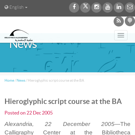
English
Toggl
News
navig
Home
/
News
/
Hieroglyphic script course at the BA
Hieroglyphic script course at the BA
Posted on
22 Dec 2005
Alexandria, 22 December 2005—
The
Calligraphy Center at the Bibliotheca