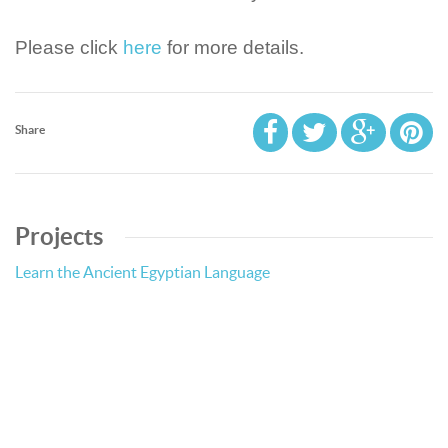
Please click
here
for more details.
Share
Projects
Learn the Ancient Egyptian Language