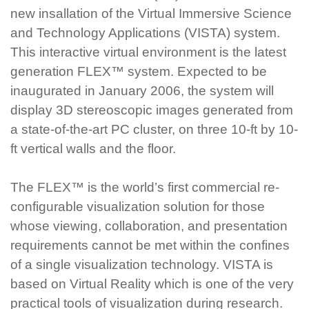
new insallation of the Virtual Immersive Science
and Technology Applications (VISTA) system.
This interactive virtual environment is the latest
generation FLEX™ system. Expected to be
inaugurated in January 2006, the system will
display 3D stereoscopic images generated from
a state-of-the-art PC cluster, on three 10-ft by 10-
ft vertical walls and the floor.
The FLEX™ is the world’s first commercial re-
configurable visualization solution for those
whose viewing, collaboration, and presentation
requirements cannot be met within the confines
of a single visualization technology. VISTA is
based on Virtual Reality which is one of the very
practical tools of visualization during research.