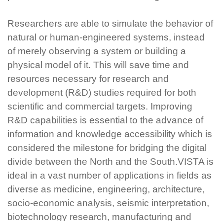
Researchers are able to simulate the behavior of
natural or human-engineered systems, instead
of merely observing a system or building a
physical model of it. This will save time and
resources necessary for research and
development (R&D) studies required for both
scientific and commercial targets. Improving
R&D capabilities is essential to the advance of
information and knowledge accessibility which is
considered the milestone for bridging the digital
divide between the North and the South.VISTA is
ideal in a vast number of applications in fields as
diverse as medicine, engineering, architecture,
socio-economic analysis, seismic interpretation,
biotechnology research, manufacturing and