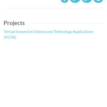
Projects
Virtual Immersive Science and Technology Applications
(VISTA)
© Bibliotheca Alexandrina