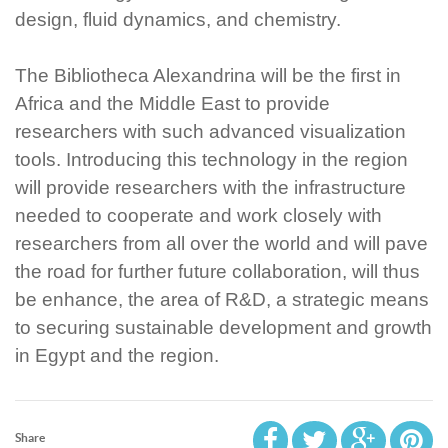
design, fluid dynamics, and chemistry.
The Bibliotheca Alexandrina will be the first in
Africa and the Middle East to provide
researchers with such advanced visualization
tools. Introducing this technology in the region
will provide researchers with the infrastructure
needed to cooperate and work closely with
researchers from all over the world and will pave
the road for further future collaboration, will thus
be enhance, the area of R&D, a strategic means
to securing sustainable development and growth
in Egypt and the region.
Share