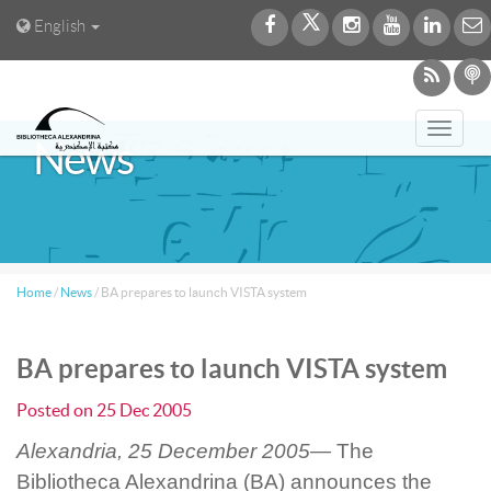
English
Toggl
News
navig
Home
/
News
/
BA prepares to launch VISTA system
BA prepares to launch VISTA system
Posted on
25 Dec 2005
Alexandria, 25 December 2005—
The
Bibliotheca Alexandrina (BA) announces the