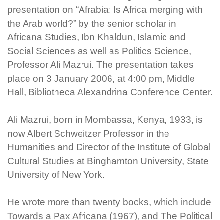
presentation on “Afrabia: Is Africa merging with
the Arab world?” by the senior scholar in
Africana Studies, Ibn Khaldun, Islamic and
Social Sciences as well as Politics Science,
Professor Ali Mazrui. The presentation takes
place on 3 January 2006, at 4:00 pm, Middle
Hall, Bibliotheca Alexandrina Conference Center.
Ali Mazrui, born in Mombassa, Kenya, 1933, is
now Albert Schweitzer Professor in the
Humanities and Director of the Institute of Global
Cultural Studies at Binghamton University, State
University of New York.
He wrote more than twenty books, which include
Towards a Pax Africana (1967), and The Political