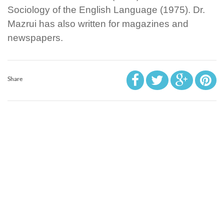
Sociology of the English Language (1975). Dr.
Mazrui has also written for magazines and
newspapers.
Share