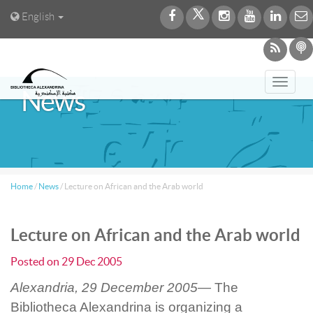
English
Toggl
News
navig
Home
/
News
/
Lecture on African and the Arab world
Lecture on African and the Arab world
Posted on
29 Dec 2005
Alexandria, 29 December 2005—
The
Bibliotheca Alexandrina is organizing a