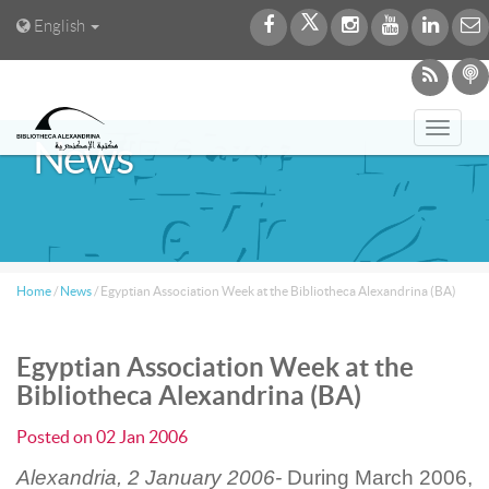
English
Toggl
News
navig
Home
/
News
/
Egyptian Association Week at the Bibliotheca Alexandrina (BA)
Egyptian Association Week at the
Bibliotheca Alexandrina (BA)
Posted on
02 Jan 2006
Alexandria, 2 January 2006-
During March 2006,