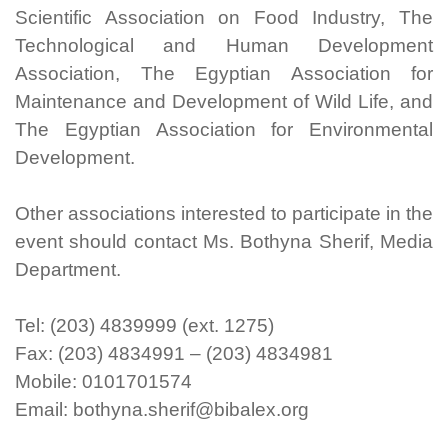
Scientific Association on Food Industry, The
Technological and Human Development
Association, The Egyptian Association for
Maintenance and Development of Wild Life, and
The Egyptian Association for Environmental
Development.
Other associations interested to participate in the
event should contact Ms. Bothyna Sherif, Media
Department.
Tel: (203) 4839999 (ext. 1275)
Fax: (203) 4834991 – (203) 4834981
Mobile: 0101701574
Email: bothyna.sherif@bibalex.org