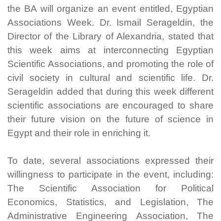
the BA will organize an event entitled, Egyptian
Associations Week. Dr. Ismail Serageldin, the
Director of the Library of Alexandria, stated that
this week aims at interconnecting Egyptian
Scientific Associations, and promoting the role of
civil society in cultural and scientific life. Dr.
Serageldin added that during this week different
scientific associations are encouraged to share
their future vision on the future of science in
Egypt and their role in enriching it.
To date, several associations expressed their
willingness to participate in the event, including:
The Scientific Association for Political
Economics, Statistics, and Legislation, The
Administrative Engineering Association, The