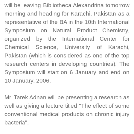
will be leaving Bibliotheca Alexandrina tomorrow
morning and heading for Karachi, Pakistan as a
representative of the BA in the 10th International
Symposium on Natural Product Chemistry,
organized by the International Center for
Chemical Science, University of Karachi,
Pakistan (which is considered as one of the top
research centers in developing countries). The
Symposium will start on 6 January and end on
10 January, 2006.
Mr. Tarek Adnan will be presenting a research as
well as giving a lecture titled "The effect of some
conventional medical products on chronic injury
bacteria".