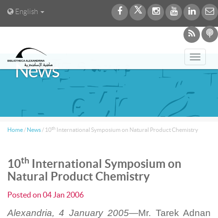
English
Toggl
News
navig
th
Home
/
News
/
10
International Symposium on Natural Product Chemistry
th
10
International Symposium on
Natural Product Chemistry
Posted on
04 Jan 2006
Alexandria, 4 January 2005—
Mr. Tarek Adnan