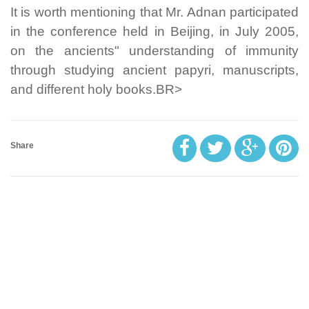
It is worth mentioning that Mr. Adnan participated
in the conference held in Beijing, in July 2005,
on the ancients" understanding of immunity
through studying ancient papyri, manuscripts,
and different holy books.BR>
Share