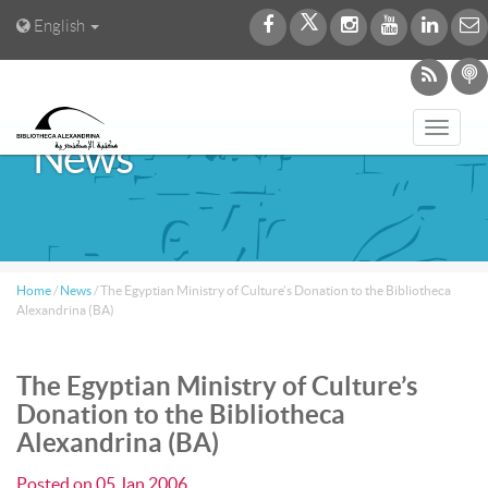
English
Toggl
News
navig
Home
/
News
/
The Egyptian Ministry of Culture’s Donation to the Bibliotheca
Alexandrina (BA)
The Egyptian Ministry of Culture’s
Donation to the Bibliotheca
Alexandrina (BA)
Posted on
05 Jan 2006