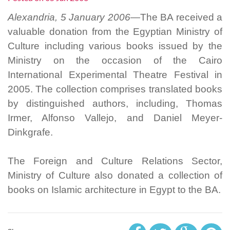
Alexandria, 5 January 2006—
The BA received a
valuable donation from the Egyptian Ministry of
Culture including various books issued by the
Ministry on the occasion of the Cairo
International Experimental Theatre Festival in
2005. The collection comprises translated books
by distinguished authors, including, Thomas
Irmer, Alfonso Vallejo, and Daniel Meyer-
Dinkgrafe.
The Foreign and Culture Relations Sector,
Ministry of Culture also donated a collection of
books on Islamic architecture in Egypt to the BA.