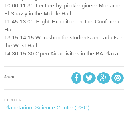
10:00-11:30 Lecture by pilot/engineer Mohamed
El Shazly in the Middle Hall
11:45-13:00 Flight Exhibition in the Conference
Hall
13:15-14:15 Workshop for students and adults in
the West Hall
14:30-15:30 Open Air activities in the BA Plaza
Share
CENTER
Planetarium Science Center (PSC)