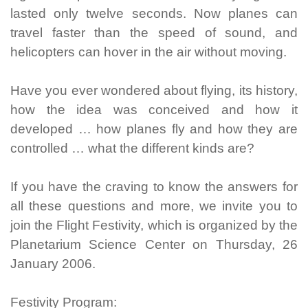
lasted only twelve seconds. Now planes can
travel faster than the speed of sound, and
helicopters can hover in the air without moving.
Have you ever wondered about flying, its history,
how the idea was conceived and how it
developed … how planes fly and how they are
controlled … what the different kinds are?
If you have the craving to know the answers for
all these questions and more, we invite you to
join the Flight Festivity, which is organized by the
Planetarium Science Center on Thursday, 26
January 2006.
Festivity Program: