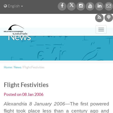
English
Toggl
News
navig
Home
/
News
/
Flight Festivities
Flight Festivities
Posted on
08 Jan 2006
Alexandria 8 January 2006—
The first powered
flight took place less than a century ago and