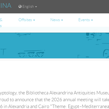
RINA
English
 &
Offsites
News
Events
es
ptology, the Bibliotheca Alexandrina Antiquities Muse
roud to announce that the 2026 annual meeting will tak
in Alexandria and Cairo *Theme: Egypt–Mediterranean