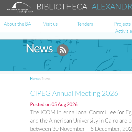
BIBLIOTHECA
ALEXAND
About the BA
Visit us
Tenders
Projects
Activiti
News
Home
/
News
CIPEG Annual Meeting 2026
Posted on
05 Aug 2026
The ICOM International Committee for Egy
and the American University in Cairo are p
between 30 November – 5 December, 2026 