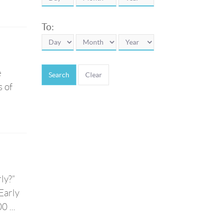
To:
e
Search
s of
ly?”
Early
 ...