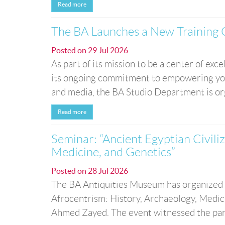
Read more
The BA Launches a New Training 
Posted on
29 Jul 2026
As part of its mission to be a center of ex
its ongoing commitment to empowering young
and media, the BA Studio Department is org
Read more
Seminar: “Ancient Egyptian Civili
Medicine, and Genetics”
Posted on
28 Jul 2026
The BA Antiquities Museum has organized a 
Afrocentrism: History, Archaeology, Medici
Ahmed Zayed. The event witnessed the partic