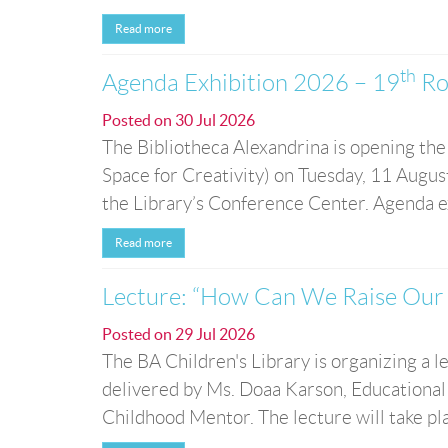
Read more
th
Agenda Exhibition 2026 – 19
Ro
Posted on
30 Jul 2026
The Bibliotheca Alexandrina is opening the
Space for Creativity) on Tuesday, 11 August
the Library’s Conference Center. Agenda exh
Read more
Lecture: “How Can We Raise Our 
Posted on
29 Jul 2026
The BA Children's Library is organizing a
delivered by Ms. Doaa Karson, Educational
Childhood Mentor. The lecture will take p