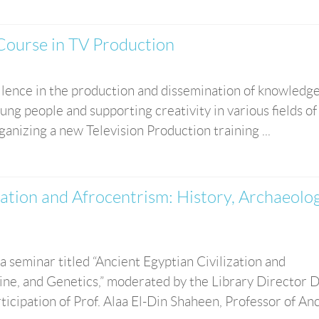
Course in TV Production
cellence in the production and dissemination of knowledg
 people and supporting creativity in various fields of
anizing a new Television Production training ...
zation and Afrocentrism: History, Archaeolog
seminar titled “Ancient Egyptian Civilization and
ne, and Genetics,” moderated by the Library Director D
ipation of Prof. Alaa El-Din Shaheen, Professor of Anci