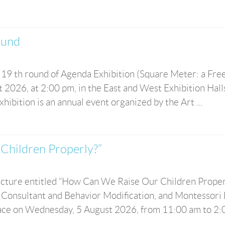
und
 19 th round of Agenda Exhibition (Square Meter: a Fre
 2026, at 2:00 pm, in the East and West Exhibition Hall
ibition is an annual event organized by the Art ...
Children Properly?”
 lecture entitled “How Can We Raise Our Children Proper
 Consultant and Behavior Modification, and Montessori 
lace on Wednesday, 5 August 2026, from 11:00 am to 2:00