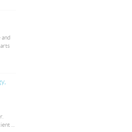
e and
 arts
y,
r.
ent ...