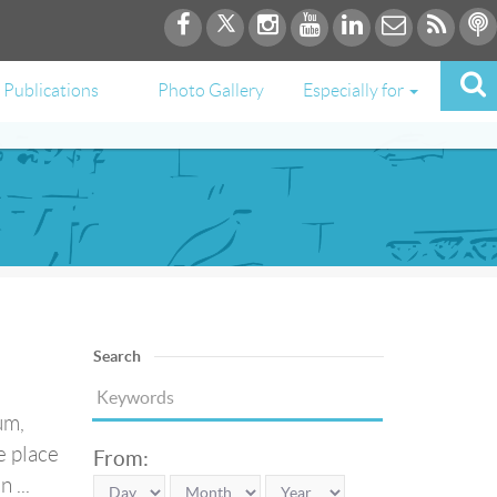
Publications
Photo Gallery
Especially for
Search
um,
e place
From:
 ...