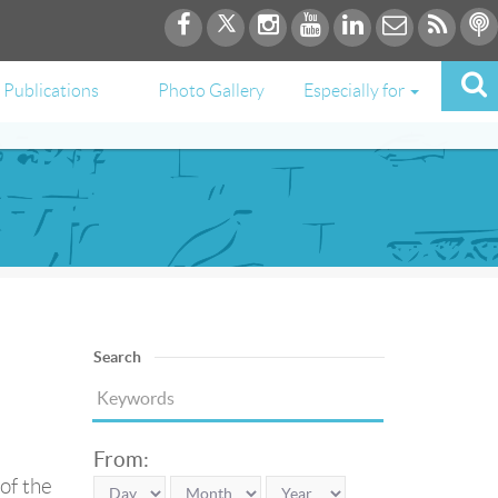
Publications
Photo Gallery
Especially for
Search
From:
of the