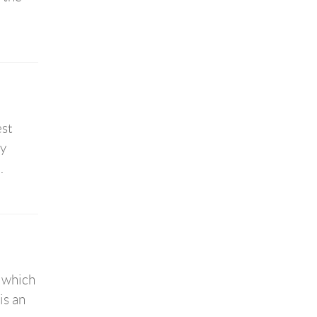
est
by
.
, which
is an