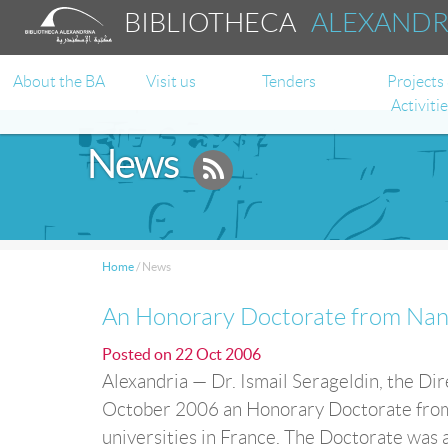
BIBLIOTHECA
ALEXAND
About the BA
Visit us
Tenders
Projects
Activiti
News
Home
/
News
An Honorary Doctorate from Nante
Posted on
22 Oct 2006
Alexandria — Dr. Ismail Serageldin, the Dir
October 2006 an Honorary Doctorate from N
universities in France. The Doctorate was 