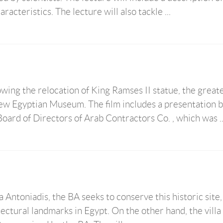
acteristics. The lecture will also tackle ...
wing the relocation of King Ramses II statue, the great
new Egyptian Museum. The film includes a presentation 
ard of Directors of Arab Contractors Co. , which was ..
 Antoniadis, the BA seeks to conserve this historic site
ectural landmarks in Egypt. On the other hand, the villa 