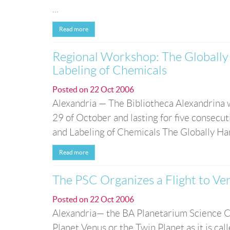
...
Read more
Regional Workshop: The Globally 
Labeling of Chemicals
Posted on
22 Oct 2006
Alexandria — The Bibliotheca Alexandrina w
29 of October and lasting for five consecu
and Labeling of Chemicals The Globally Har
Read more
The PSC Organizes a Flight to Ve
Posted on
22 Oct 2006
Alexandria— the BA Planetarium Science C
Planet Venus or the Twin Planet as it is call