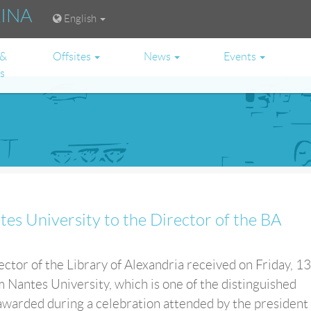
RINA
English
 &
Offsites
News
Events
es
s University to the Director of the BA
ector of the Library of Alexandria received on Friday, 13
antes University, which is one of the distinguished
awarded during a celebration attended by the president 