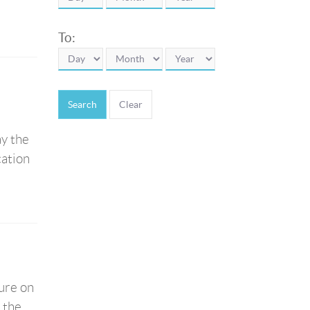
To:
Search
ay the
cation
ure on
f the