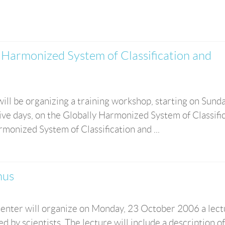
Harmonized System of Classification and
ill be organizing a training workshop, starting on Sund
tive days, on the Globally Harmonized System of Classifi
monized System of Classification and ...
nus
enter will organize on Monday, 23 October 2006 a lect
ed by scientists. The lecture will include a description o