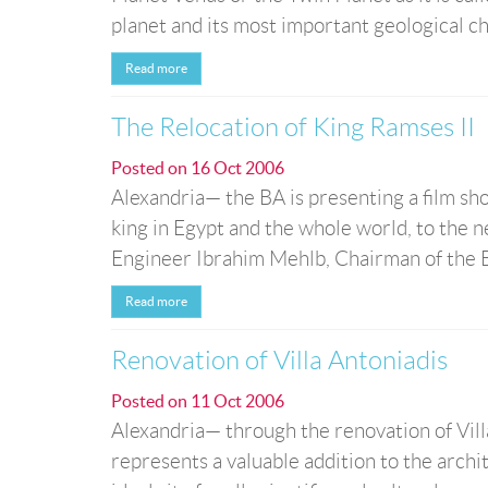
planet and its most important geological char
Read more
The Relocation of King Ramses II
Posted on
16 Oct 2006
Alexandria— the BA is presenting a film sho
king in Egypt and the whole world, to the 
Engineer Ibrahim Mehlb, Chairman of the Bo
Read more
Renovation of Villa Antoniadis
Posted on
11 Oct 2006
Alexandria— through the renovation of Villa
represents a valuable addition to the archit