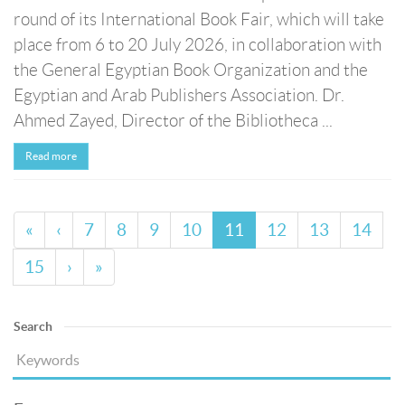
round of its International Book Fair, which will take
place from 6 to 20 July 2026, in collaboration with
the General Egyptian Book Organization and the
Egyptian and Arab Publishers Association. Dr.
Ahmed Zayed, Director of the Bibliotheca ...
Read more
«
‹
7
8
9
10
11
12
13
14
15
›
»
Search