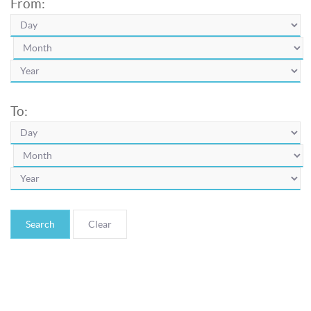
From:
To:
Search