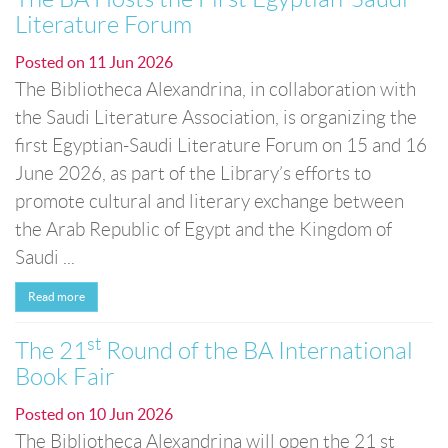
Literature Forum
Posted on
11 Jun 2026
The Bibliotheca Alexandrina, in collaboration with
the Saudi Literature Association, is organizing the
first Egyptian-Saudi Literature Forum on 15 and 16
June 2026, as part of the Library’s efforts to
promote cultural and literary exchange between
the Arab Republic of Egypt and the Kingdom of
Saudi ...
Read more
st
The 21
Round of the BA International
Book Fair
Posted on
10 Jun 2026
The Bibliotheca Alexandrina will open the 21 st