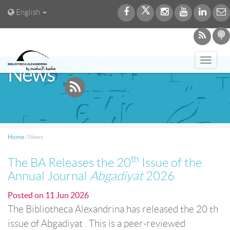
English
Toggl
News
navig
Home
/
News
th
The BA Releases the 20
Issue of the
Annual Journal
Abgadiyat
2026
Posted on
11 Jun 2026
The Bibliotheca Alexandrina has released the 20 th
issue of Abgadiyat . This is a peer-reviewed