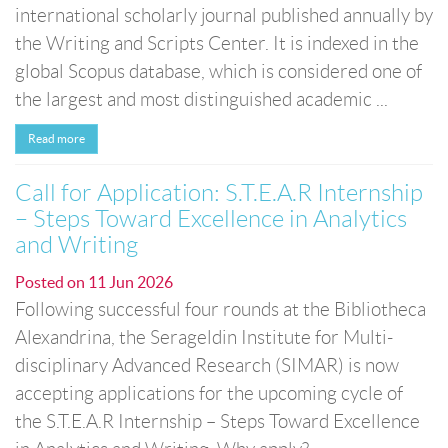
international scholarly journal published annually by
the Writing and Scripts Center. It is indexed in the
global Scopus database, which is considered one of
the largest and most distinguished academic ...
Read more
Call for Application: S.T.E.A.R Internship
– Steps Toward Excellence in Analytics
and Writing
Posted on
11 Jun 2026
Following successful four rounds at the Bibliotheca
Alexandrina, the Serageldin Institute for Multi-
disciplinary Advanced Research (SIMAR) is now
accepting applications for the upcoming cycle of
the S.T.E.A.R Internship – Steps Toward Excellence