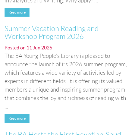
in Analytics and Writing. Why apply? ...
Read more
Summer Vacation Reading and
Workshop Program 2026
Posted on
11 Jun 2026
The BA Young People’s Library is pleased to
announce the launch of its 2026 summer program,
which features a wide variety of activities led by
experts in different fields. It is offering its valued
members a unique and inspiring summer program
that combines the joy and richness of reading with
...
Read more
The BA Hosts the First Egyptian-Saudi