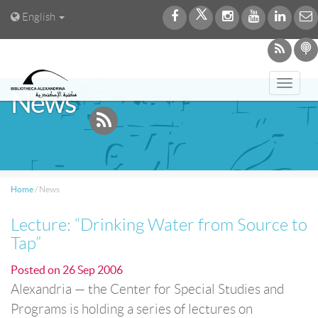
English
Toggl
News
navig
Home
/
News
Lecture: “Drinking Water from Source to
Tap”
Posted on
26 Sep 2006
Alexandria — the Center for Special Studies and
Programs is holding a series of lectures on