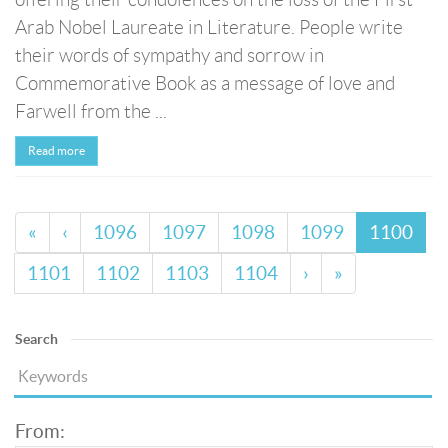
Arab Nobel Laureate in Literature. People write
their words of sympathy and sorrow in
Commemorative Book as a message of love and
Farwell from the ...
Read more
«
‹
1096
1097
1098
1099
1100
1101
1102
1103
1104
›
»
Search
From: