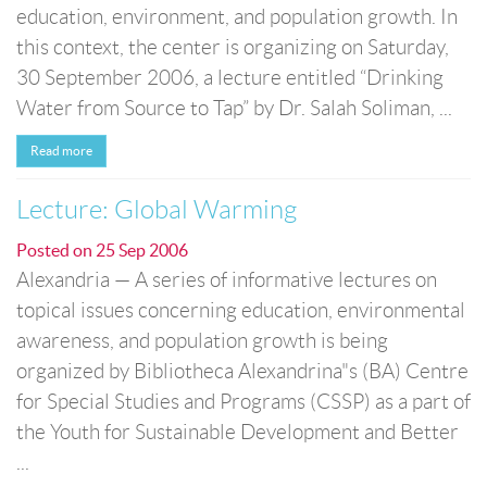
education, environment, and population growth. In
this context, the center is organizing on Saturday,
30 September 2006, a lecture entitled “Drinking
Water from Source to Tap” by Dr. Salah Soliman, ...
Read more
Lecture: Global Warming
Posted on
25 Sep 2006
Alexandria — A series of informative lectures on
topical issues concerning education, environmental
awareness, and population growth is being
organized by Bibliotheca Alexandrina"s (BA) Centre
for Special Studies and Programs (CSSP) as a part of
the Youth for Sustainable Development and Better
...