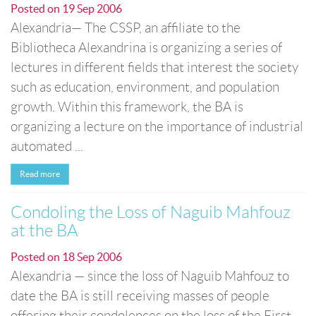
Posted on
19 Sep 2006
Alexandria— The CSSP, an affiliate to the
Bibliotheca Alexandrina is organizing a series of
lectures in different fields that interest the society
such as education, environment, and population
growth. Within this framework, the BA is
organizing a lecture on the importance of industrial
automated ...
Read more
Condoling the Loss of Naguib Mahfouz
at the BA
Posted on
18 Sep 2006
Alexandria — since the loss of Naguib Mahfouz to
date the BA is still receiving masses of people
offering their condolences on the loss of the First