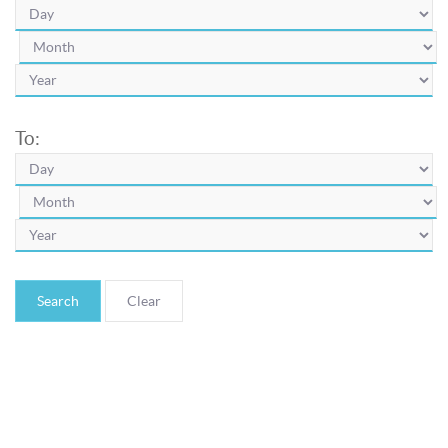
To:
Search