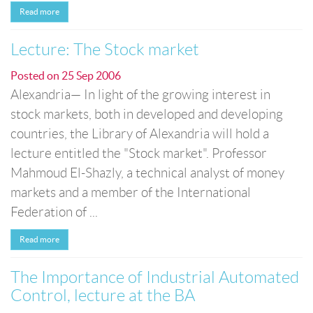
Read more
Lecture: The Stock market
Posted on
25 Sep 2006
Alexandria— In light of the growing interest in
stock markets, both in developed and developing
countries, the Library of Alexandria will hold a
lecture entitled the "Stock market". Professor
Mahmoud El-Shazly, a technical analyst of money
markets and a member of the International
Federation of ...
Read more
The Importance of Industrial Automated
Control, lecture at the BA