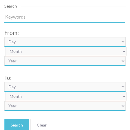
Search
From:
To:
Search