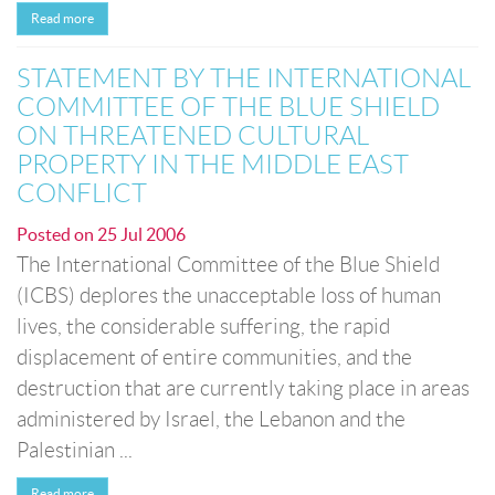
Read more
STATEMENT BY THE INTERNATIONAL
COMMITTEE OF THE BLUE SHIELD
ON THREATENED CULTURAL
PROPERTY IN THE MIDDLE EAST
CONFLICT
Posted on
25 Jul 2006
The International Committee of the Blue Shield
(ICBS) deplores the unacceptable loss of human
lives, the considerable suffering, the rapid
displacement of entire communities, and the
destruction that are currently taking place in areas
administered by Israel, the Lebanon and the
Palestinian ...
Read more