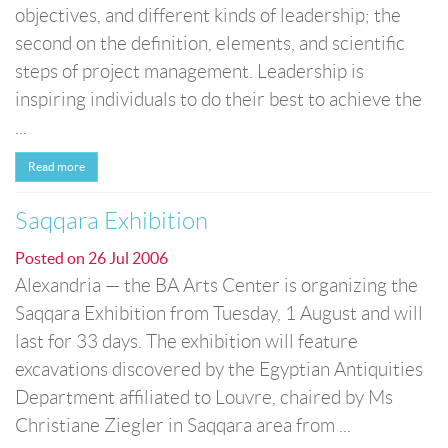
objectives, and different kinds of leadership; the
second on the definition, elements, and scientific
steps of project management. Leadership is
inspiring individuals to do their best to achieve the
...
Read more
Saqqara Exhibition
Posted on
26 Jul 2006
Alexandria — the BA Arts Center is organizing the
Saqqara Exhibition from Tuesday, 1 August and will
last for 33 days. The exhibition will feature
excavations discovered by the Egyptian Antiquities
Department affiliated to Louvre, chaired by Ms
Christiane Ziegler in Saqqara area from ...