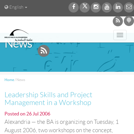
English
Toggl
News
navig
Home
/
News
Leadership Skills and Project
Management in a Workshop
Posted on
26 Jul 2006
Alexandria — the BA is organizing on Tuesday, 1
August 2006, two workshops on the concept,