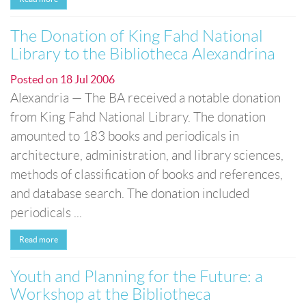
The Donation of King Fahd National
Library to the Bibliotheca Alexandrina
Posted on
18 Jul 2006
Alexandria — The BA received a notable donation
from King Fahd National Library. The donation
amounted to 183 books and periodicals in
architecture, administration, and library sciences,
methods of classification of books and references,
and database search. The donation included
periodicals ...
Read more
Youth and Planning for the Future: a
Workshop at the Bibliotheca