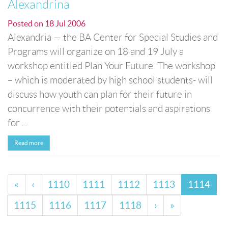
Alexandrina
Posted on
18 Jul 2006
Alexandria — the BA Center for Special Studies and
Programs will organize on 18 and 19 July a
workshop entitled Plan Your Future. The workshop
– which is moderated by high school students- will
discuss how youth can plan for their future in
concurrence with their potentials and aspirations
for ...
Read more
«
‹
1110
1111
1112
1113
1114
1115
1116
1117
1118
›
»