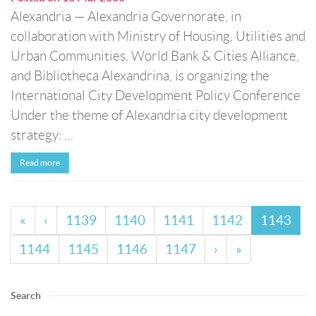
Alexandria — Alexandria Governorate, in
collaboration with Ministry of Housing, Utilities and
Urban Communities, World Bank & Cities Alliance,
and Bibliotheca Alexandrina, is organizing the
International City Development Policy Conference
Under the theme of Alexandria city development
strategy: ...
Read more
«
‹
1139
1140
1141
1142
1143
1144
1145
1146
1147
›
»
Search