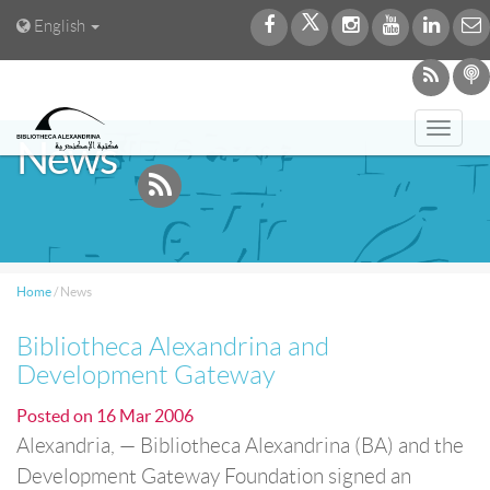
English
Toggl
News
navig
Home
/
News
Bibliotheca Alexandrina and
Development Gateway
Posted on
16 Mar 2006
Alexandria, — Bibliotheca Alexandrina (BA) and the
Development Gateway Foundation signed an