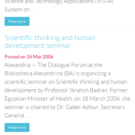
Science and Technology Applications (VISTA)
System on ...
Read more
Scientific thinking and human
development seminar
Posted on
16 Mar 2006
Alexandria — The Dialogue Forum at the
Bibliotheca Alexandrina (BA) is organizing a
scientific seminar on Scientific thinking and human
development by Professor Ibrahim Badran, Former
Egyptian Minister of Health, on 18 March 2006. the
seminar is chaired by Dr. Gaber Asfour, Secretary
General ...
Read more