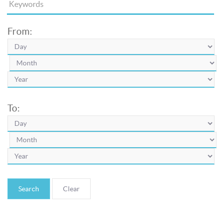
From:
To:
Search