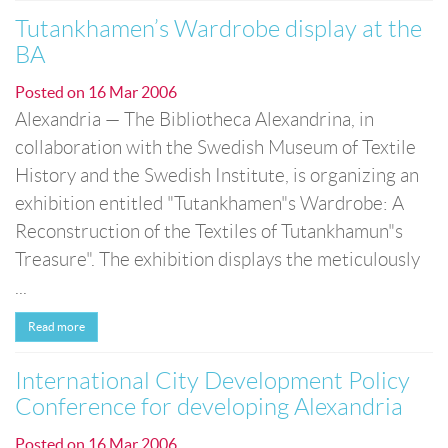
Tutankhamen’s Wardrobe display at the
BA
Posted on
16 Mar 2006
Alexandria — The Bibliotheca Alexandrina, in
collaboration with the Swedish Museum of Textile
History and the Swedish Institute, is organizing an
exhibition entitled "Tutankhamen"s Wardrobe: A
Reconstruction of the Textiles of Tutankhamun"s
Treasure". The exhibition displays the meticulously
...
Read more
International City Development Policy
Conference for developing Alexandria
Posted on
16 Mar 2006