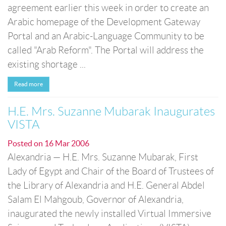
agreement earlier this week in order to create an
Arabic homepage of the Development Gateway
Portal and an Arabic-Language Community to be
called "Arab Reform". The Portal will address the
existing shortage ...
Read more
H.E. Mrs. Suzanne Mubarak Inaugurates
VISTA
Posted on
16 Mar 2006
Alexandria — H.E. Mrs. Suzanne Mubarak, First
Lady of Egypt and Chair of the Board of Trustees of
the Library of Alexandria and H.E. General Abdel
Salam El Mahgoub, Governor of Alexandria,
inaugurated the newly installed Virtual Immersive