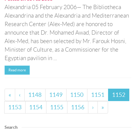
Alexandria 05 February 2006— The Bibliotheca
Alexandrina and the Alexandria and Mediterranean
Research Center (Alex-Med) are honored to
announce that Dr. Mohamed Awad, Director of
Alex-Med, has been selected by Mr. Farouk Hosni,
Minister of Culture, as a Commissioner for the
Egyptian pavilion in ...
Read more
«
‹
1148
1149
1150
1151
1152
1153
1154
1155
1156
›
»
Search