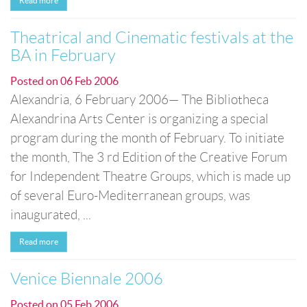
Read more
Theatrical and Cinematic festivals at the
BA in February
Posted on
06 Feb 2006
Alexandria, 6 February 2006— The Bibliotheca
Alexandrina Arts Center is organizing a special
program during the month of February. To initiate
the month, The 3 rd Edition of the Creative Forum
for Independent Theatre Groups, which is made up
of several Euro-Mediterranean groups, was
inaugurated, ...
Read more
Venice Biennale 2006
Posted on
05 Feb 2006