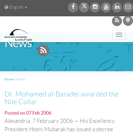
English
Toggl
News
navig
Home
/
News
Dr. Mohamed al-Baradei awarded the
Nile Collar
Posted on
07 Feb 2006
Alexandria, 7 February 2006 — His Excellency
President Hosni Mubarak has issued a decree