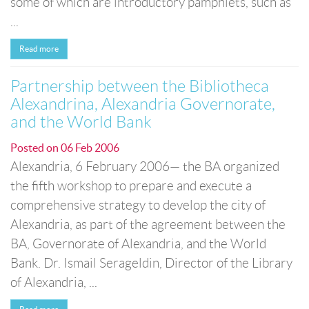
some of which are introductory pamphlets, such as
...
Read more
Partnership between the Bibliotheca
Alexandrina, Alexandria Governorate,
and the World Bank
Posted on
06 Feb 2006
Alexandria, 6 February 2006— the BA organized
the fifth workshop to prepare and execute a
comprehensive strategy to develop the city of
Alexandria, as part of the agreement between the
BA, Governorate of Alexandria, and the World
Bank. Dr. Ismail Serageldin, Director of the Library
of Alexandria, ...