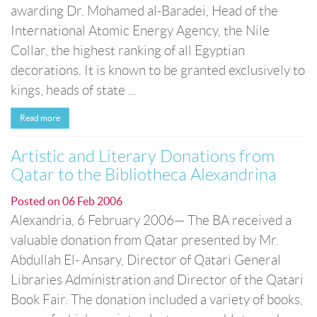
awarding Dr. Mohamed al-Baradei, Head of the
International Atomic Energy Agency, the Nile
Collar, the highest ranking of all Egyptian
decorations. It is known to be granted exclusively to
kings, heads of state ...
Read more
Artistic and Literary Donations from
Qatar to the Bibliotheca Alexandrina
Posted on
06 Feb 2006
Alexandria, 6 February 2006— The BA received a
valuable donation from Qatar presented by Mr.
Abdullah El- Ansary, Director of Qatari General
Libraries Administration and Director of the Qatari
Book Fair. The donation included a variety of books,