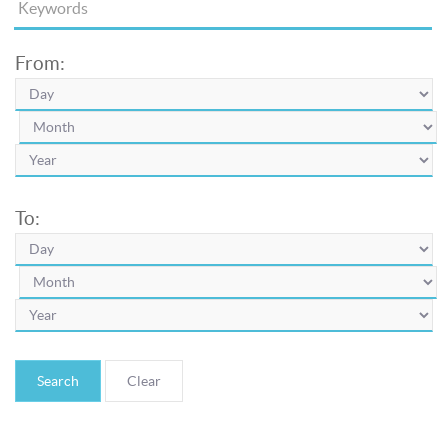
From:
To:
Search