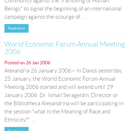
Community against the Trafficking of Human
Beings" to signal the beginning of an international
campaign against the scourge of ...
Read more
World Economic Forum Annual Meeting
2006
Posted on
26 Jan 2006
Alexandria 26 January 2006— In Davos yesterday,
25 January, the World Economic Forum Annual
Meeting 2006 started and will extend until 29
January 2006. Dr. Ismail Serageldin, Director or
the Bibliotheca Alexandrina will be participating in
the session "what Is the Meaning of Race and
Ethnicity?". ...