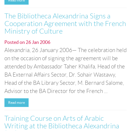
Read more
The Bibliotheca Alexandrina Signs a
Cooperation Agreement with the French
Ministry of Culture
Posted on
26 Jan 2006
Alexandria, 26 January 2006— The celebration held
on the occasion of signing the agreement will be
attended by Ambassador Taher Khalifa, Head of the
BA External Affairs Sector, Dr. Sohair Wastawy,
Head of the BA Library Sector, M. Bernard Salome,
Advisor to the BA Director for the French ...
Read more
Training Course on Arts of Arabic
Writing at the Bibliotheca Alexandrina