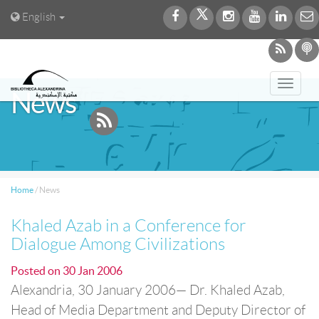
English
Toggl
News
navig
Home
/
News
Khaled Azab in a Conference for
Dialogue Among Civilizations
Posted on
30 Jan 2006
Alexandria, 30 January 2006— Dr. Khaled Azab,
Head of Media Department and Deputy Director of