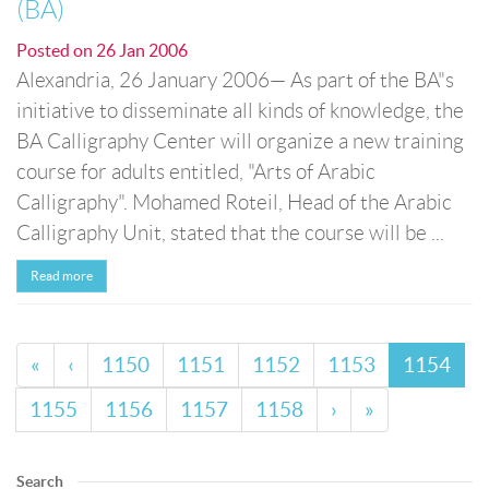
(BA)
Posted on
26 Jan 2006
Alexandria, 26 January 2006— As part of the BA"s
initiative to disseminate all kinds of knowledge, the
BA Calligraphy Center will organize a new training
course for adults entitled, "Arts of Arabic
Calligraphy". Mohamed Roteil, Head of the Arabic
Calligraphy Unit, stated that the course will be ...
Read more
«
‹
1150
1151
1152
1153
1154
1155
1156
1157
1158
›
»
Search