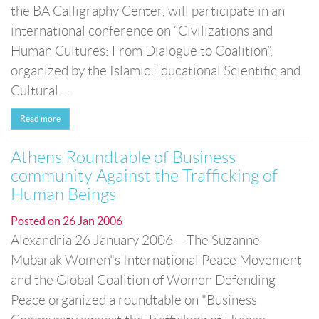
the BA Calligraphy Center, will participate in an
international conference on “Civilizations and
Human Cultures: From Dialogue to Coalition”,
organized by the Islamic Educational Scientific and
Cultural ...
Read more
Athens Roundtable of Business
community Against the Trafficking of
Human Beings
Posted on
26 Jan 2006
Alexandria 26 January 2006— The Suzanne
Mubarak Women"s International Peace Movement
and the Global Coalition of Women Defending
Peace organized a roundtable on "Business