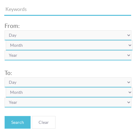
From:
To:
Search