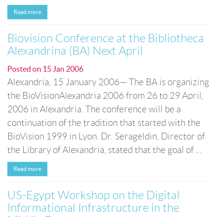
Read more
Biovision Conference at the Bibliotheca
Alexandrina (BA) Next April
Posted on
15 Jan 2006
Alexandria, 15 January 2006— The BA is organizing
the BioVisionAlexandria 2006 from 26 to 29 April,
2006 in Alexandria. The conference will be a
continuation of the tradition that started with the
BioVision 1999 in Lyon. Dr. Serageldin, Director of
the Library of Alexandria, stated that the goal of ...
Read more
US-Egypt Workshop on the Digital
Informational Infrastructure in the