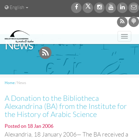
English
Toggl
News
navig
Home
/
News
A Donation to the Bibliotheca
Alexandrina (BA) from the Institute for
the History of Arabic Science
Posted on
18 Jan 2006
Alexandria, 18 January 2006— The BA received a