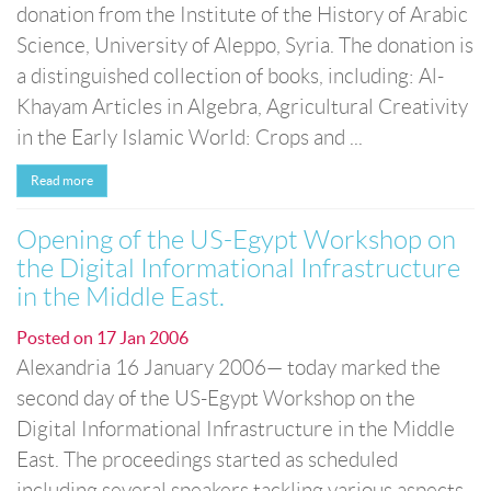
donation from the Institute of the History of Arabic
Science, University of Aleppo, Syria. The donation is
a distinguished collection of books, including: Al-
Khayam Articles in Algebra, Agricultural Creativity
in the Early Islamic World: Crops and ...
Read more
Opening of the US-Egypt Workshop on
the Digital Informational Infrastructure
in the Middle East.
Posted on
17 Jan 2006
Alexandria 16 January 2006— today marked the
second day of the US-Egypt Workshop on the
Digital Informational Infrastructure in the Middle
East. The proceedings started as scheduled
including several speakers tackling various aspects