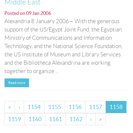
Middle East
Posted on
09 Jan 2006
Alexandria 8 January 2006— With the generous
support of the US/Egypt Joint Fund, the Egyptian
Ministry of Communications and Information
Technology, and the National Science Foundation,
the US Institute of Museum and Library Services
and the Bibliotheca Alexandrina are working
together to organize ...
Read more
«
‹
1154
1155
1156
1157
1158
1159
1160
1161
1162
›
»