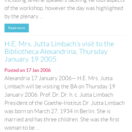
of the workshop, however the day was highlighted
by the plenary ...
Read more
H.E. Mrs. Jutta Limbach’s visit to the
Bibliotheca Alexandrina, Thursday
January 19 2005
Posted on
17 Jan 2006
Alexandria 17 January 2006— H.E. Mrs. Jutta
Limbach will be visiting the BA on Thursday 19
January 2006. Prof. Dr. Dr. h. c. Jutta Limbach
President of the Goethe-Institut Dr. Jutta Limbach
was born on March 27, 1934 in Berlin. She is
married and has three children. She was the first
woman to be ...