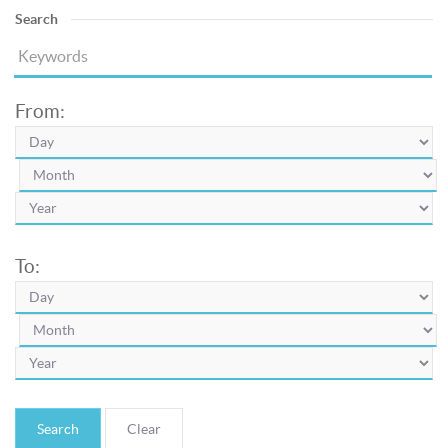
Search
From:
To:
Search